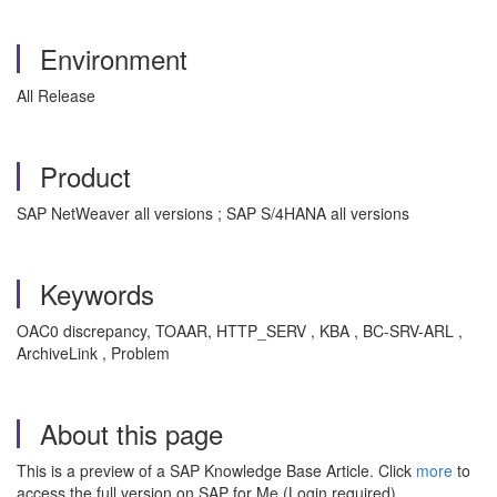
Environment
All Release
Product
SAP NetWeaver all versions ; SAP S/4HANA all versions
Keywords
OAC0 discrepancy, TOAAR, HTTP_SERV , KBA , BC-SRV-ARL ,
ArchiveLink , Problem
About this page
This is a preview of a SAP Knowledge Base Article. Click
more
to
access the full version on SAP for Me (Login required).