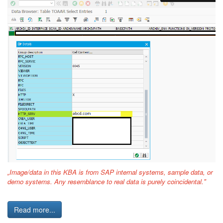
„Image/data in this KBA is from SAP internal systems, sample data, or
demo systems. Any resemblance to real data is purely coincidental."
Read more...