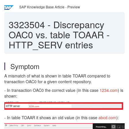
SAP Knowledge Base Article - Preview
3323504
-
Discrepancy
OAC0 vs. table TOAAR -
HTTP_SERV entries
Symptom
A mismatch of what is shown in table TOAAR compared to
transaction OAC0 for a given content repository.
- In transaction OAC0 the correct value (in this case
1234.com
) is
shown:
- In table TOAAR it shows an old value (in this case
abcd.com
):