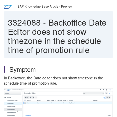
SAP Knowledge Base Article - Preview
3324088
-
Backoffice Date
Editor does not show
timezone in the schedule
time of promotion rule
Symptom
In Backoffice, the Date editor does not show timezone in the
schedule time of promotion rule.