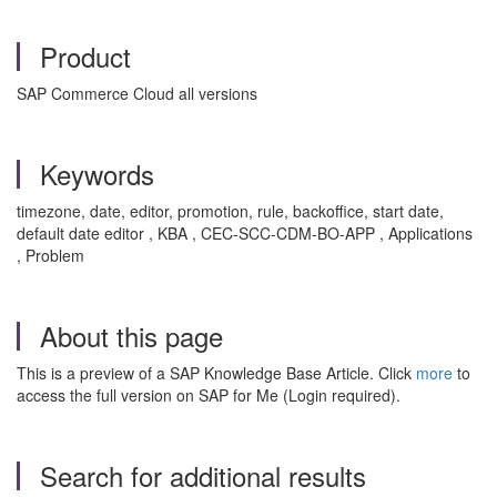
Product
SAP Commerce Cloud all versions
Keywords
timezone, date, editor, promotion, rule, backoffice, start date,
default date editor , KBA , CEC-SCC-CDM-BO-APP , Applications
, Problem
About this page
This is a preview of a SAP Knowledge Base Article. Click
more
to
access the full version on SAP for Me (Login required).
Search for additional results