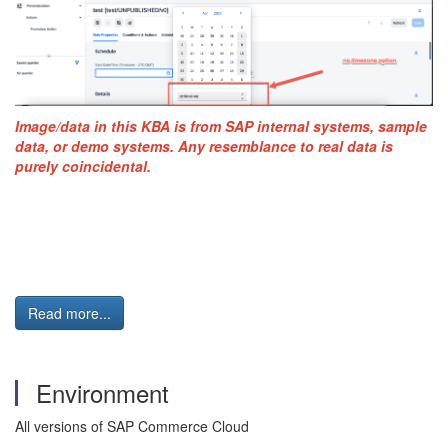
Image/data in this KBA is from SAP internal systems, sample
data, or demo systems. Any resemblance to real data is
purely coincidental.
Read more...
Environment
All versions of SAP Commerce Cloud