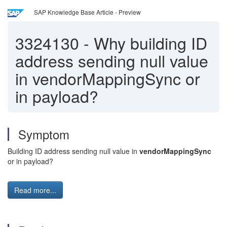
SAP Knowledge Base Article - Preview
3324130
-
Why building ID
address sending null value
in vendorMappingSync or
in payload?
Symptom
Building ID address sending null value in
vendorMappingSync
or in payload?
Read more...