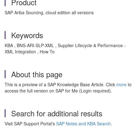
Product
SAP Ariba Sourcing, cloud edition all versions
Keywords
KBA , BNS-ARI-SLP-XML , Supplier Lifecycle & Performance -
XML Integration , How To
About this page
This is a preview of a SAP Knowledge Base Article. Click
more
to
access the full version on SAP for Me (Login required).
Search for additional results
Visit SAP Support Portal's
SAP Notes and KBA Search
.