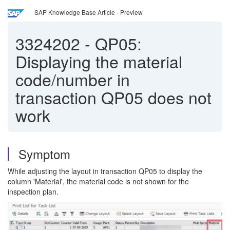
SAP Knowledge Base Article - Preview
3324202
-
QP05:
Displaying the material
code/number in
transaction QP05 does not
work
Symptom
While adjusting the layout in transaction QP05 to display the
column 'Material', the material code is not shown for the
inspection plan.