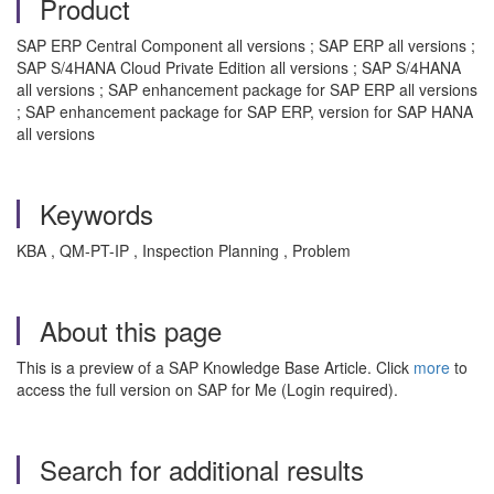
Product
SAP ERP Central Component all versions ; SAP ERP all versions ;
SAP S/4HANA Cloud Private Edition all versions ; SAP S/4HANA
all versions ; SAP enhancement package for SAP ERP all versions
; SAP enhancement package for SAP ERP, version for SAP HANA
all versions
Keywords
KBA , QM-PT-IP , Inspection Planning , Problem
About this page
This is a preview of a SAP Knowledge Base Article. Click
more
to
access the full version on SAP for Me (Login required).
Search for additional results