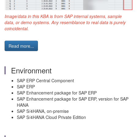
Image/data in this KBA is from SAP internal systems, sample
data, or demo systems. Any resemblance to real data is purely
coincidental.
Read more...
Environment
SAP ERP Central Component
SAP ERP
SAP Enhancement package for SAP ERP
SAP Enhancement package for SAP ERP, version for SAP
HANA
SAP S/4HANA, on-premise
SAP S/4HANA Cloud Private Edition