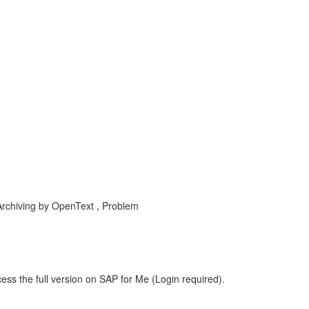
rchiving by OpenText , Problem
ess the full version on SAP for Me (Login required).