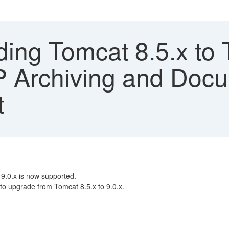
ing Tomcat 8.5.x to 
P Archiving and Doc
t
9.0.x is now supported.
 to upgrade from Tomcat 8.5.x to 9.0.x.