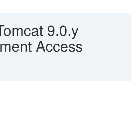
Tomcat 9.0.y
ument Access