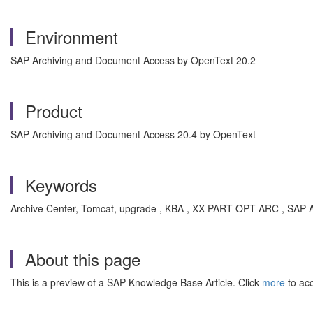
Environment
SAP Archiving and Document Access by OpenText 20.2
Product
SAP Archiving and Document Access 20.4 by OpenText
Keywords
Archive Center, Tomcat, upgrade , KBA , XX-PART-OPT-ARC , SAP A
About this page
This is a preview of a SAP Knowledge Base Article. Click
more
to acc