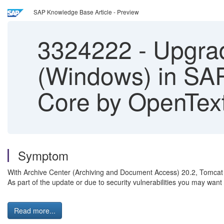
SAP Knowledge Base Article - Preview
3324222
-
Upgrad
(Windows) in SA
Core by OpenTex
Symptom
With Archive Center (Archiving and Document Access) 20.2, Tomcat 
As part of the update or due to security vulnerabilities you may want
Read more...