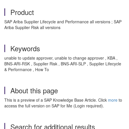
Product
SAP Ariba Supplier Lifecycle and Performance all versions ; SAP
Ariba Supplier Risk all versions
Keywords
unable to update approver, unable to change approver , KBA ,
BNS-ARI-RSK , Supplier Risk , BNS-ARI-SLP , Supplier Lifecycle
& Performance , How To
About this page
This is a preview of a SAP Knowledge Base Article. Click
more
to
access the full version on SAP for Me (Login required).
Search for additional results