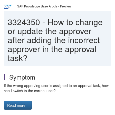
SAP Knowledge Base Article - Preview
3324350
-
How to change
or update the approver
after adding the incorrect
approver in the approval
task?
Symptom
If the wrong approving user is assigned to an approval task, how
can I switch to the correct user?
Read more...