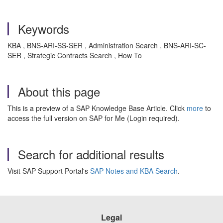
Keywords
KBA , BNS-ARI-SS-SER , Administration Search , BNS-ARI-SC-
SER , Strategic Contracts Search , How To
About this page
This is a preview of a SAP Knowledge Base Article. Click
more
to
access the full version on SAP for Me (Login required).
Search for additional results
Visit SAP Support Portal's
SAP Notes and KBA Search
.
Legal