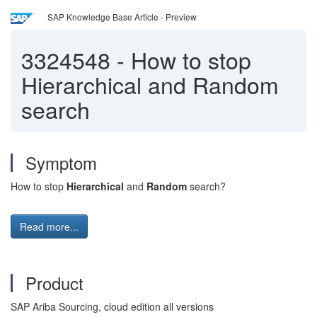
SAP Knowledge Base Article - Preview
3324548
-
How to stop
Hierarchical and Random
search
Symptom
How to stop
Hierarchical
and
Random
search?
Read more...
Product
SAP Ariba Sourcing, cloud edition all versions