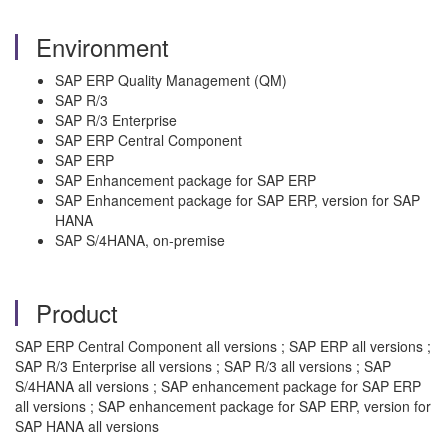
Environment
SAP ERP Quality Management (QM)
SAP R/3
SAP R/3 Enterprise
SAP ERP Central Component
SAP ERP
SAP Enhancement package for SAP ERP
SAP Enhancement package for SAP ERP, version for SAP
HANA
SAP S/4HANA, on-premise
Product
SAP ERP Central Component all versions ; SAP ERP all versions ;
SAP R/3 Enterprise all versions ; SAP R/3 all versions ; SAP
S/4HANA all versions ; SAP enhancement package for SAP ERP
all versions ; SAP enhancement package for SAP ERP, version for
SAP HANA all versions