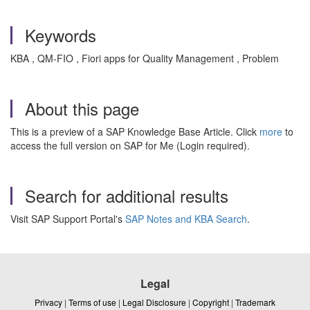
Keywords
KBA , QM-FIO , Fiori apps for Quality Management , Problem
About this page
This is a preview of a SAP Knowledge Base Article. Click
more
to
access the full version on SAP for Me (Login required).
Search for additional results
Visit SAP Support Portal's
SAP Notes and KBA Search
.
Legal
Privacy
|
Terms of use
|
Legal Disclosure
|
Copyright
|
Trademark