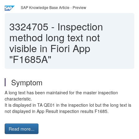
SAP Knowledge Base Article - Preview
3324705
-
Inspection
method long text not
visible in Fiori App
"F1685A"
Symptom
A long text has been maintained for the master inspection
characteristic.
It is displayed in TA QE01 in the inspection lot but the long text is
not displayed in App Result inspection results F1685.
Read more...