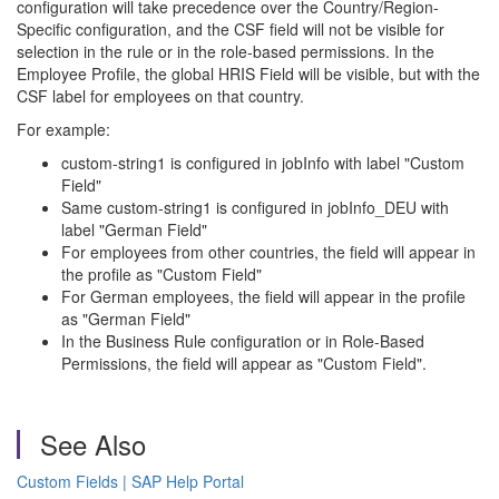
configuration will take precedence over the Country/Region-
Specific configuration, and the CSF field will not be visible for
selection in the rule or in the role-based permissions. In the
Employee Profile, the global HRIS Field will be visible, but with the
CSF label for employees on that country.
For example:
custom-string1 is configured in jobInfo with label "Custom
Field"
Same custom-string1 is configured in jobInfo_DEU with
label "German Field"
For employees from other countries, the field will appear in
the profile as "Custom Field"
For German employees, the field will appear in the profile
as "German Field"
In the Business Rule configuration or in Role-Based
Permissions, the field will appear as "Custom Field".
See Also
Custom Fields | SAP Help Portal