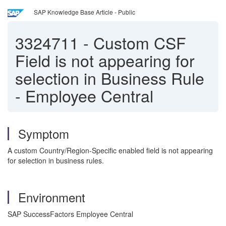
SAP Knowledge Base Article - Public
3324711
-
Custom CSF
Field is not appearing for
selection in Business Rule
- Employee Central
Symptom
A custom Country/Region-Specific enabled field is not appearing
for selection in business rules.
Environment
SAP SuccessFactors Employee Central