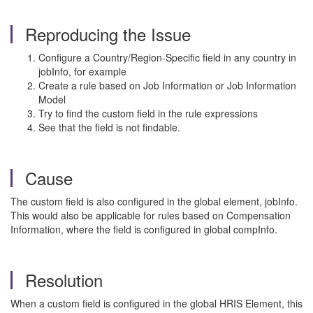
Reproducing the Issue
Configure a Country/Region-Specific field in any country in
jobInfo, for example
Create a rule based on Job Information or Job Information
Model
Try to find the custom field in the rule expressions
See that the field is not findable.
Cause
The custom field is also configured in the global element, jobInfo.
This would also be applicable for rules based on Compensation
Information, where the field is configured in global compInfo.
Resolution
When a custom field is configured in the global HRIS Element, this