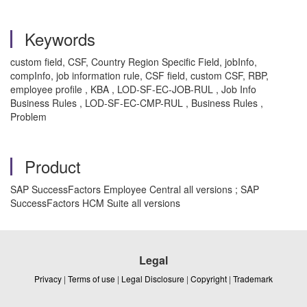
Keywords
custom field, CSF, Country Region Specific Field, jobInfo,
compInfo, job information rule, CSF field, custom CSF, RBP,
employee profile , KBA , LOD-SF-EC-JOB-RUL , Job Info
Business Rules , LOD-SF-EC-CMP-RUL , Business Rules ,
Problem
Product
SAP SuccessFactors Employee Central all versions ; SAP
SuccessFactors HCM Suite all versions
Legal
Privacy
|
Terms of use
|
Legal Disclosure
|
Copyright
|
Trademark