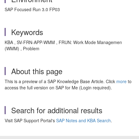
SAP Focused Run 3.0 FP03
Keywords
KBA , SV-FRN-APP-WMM , FRUN: Work Mode Managemen
(WMM) , Problem
About this page
This is a preview of a SAP Knowledge Base Article. Click
more
to
access the full version on SAP for Me (Login required).
Search for additional results
Visit SAP Support Portal's
SAP Notes and KBA Search
.