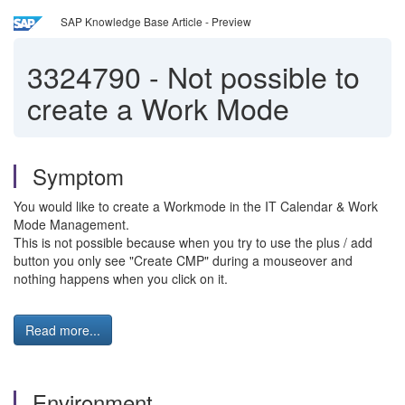
SAP Knowledge Base Article - Preview
3324790
-
Not possible to
create a Work Mode
Symptom
You would like to create a Workmode in the
IT Calendar & Work
Mode Management.
This is not possible because when you try to use the plus / add
button you only see "Create CMP" during a mouseover and
nothing happens when you click on it.
Read more...
Environment