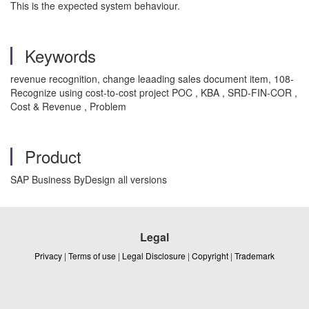
This is the expected system behaviour.
Keywords
revenue recognition, change leaading sales document item, 108-
Recognize using cost-to-cost project POC , KBA , SRD-FIN-COR ,
Cost & Revenue , Problem
Product
SAP Business ByDesign all versions
Legal
Privacy
|
Terms of use
|
Legal Disclosure
|
Copyright
|
Trademark