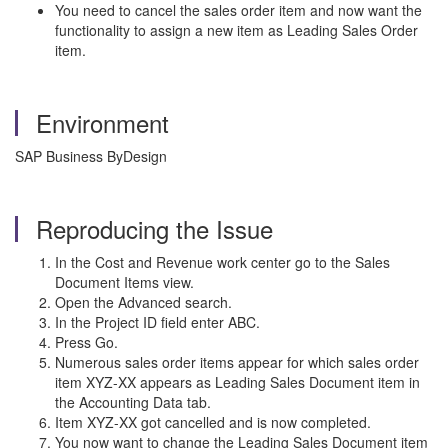
You need to cancel the sales order item and now want the
functionality to assign a new item as Leading Sales Order
item.
Environment
SAP Business ByDesign
Reproducing the Issue
In the Cost and Revenue work center go to the Sales
Document Items view.
Open the Advanced search.
In the Project ID field enter ABC.
Press Go.
Numerous sales order items appear for which sales order
item XYZ-XX appears as Leading Sales Document item in
the Accounting Data tab.
Item XYZ-XX got cancelled and is now completed.
You now want to change the Leading Sales Document item