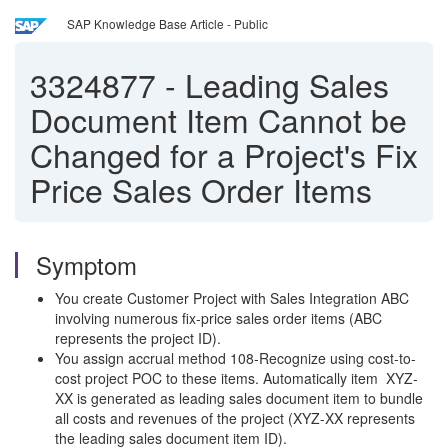
SAP Knowledge Base Article - Public
3324877
-
Leading Sales
Document Item Cannot be
Changed for a Project's Fix
Price Sales Order Items
Symptom
You create Customer Project with Sales Integration ABC
involving numerous fix-price sales order items (ABC
represents the project ID).
You assign accrual method 108-Recognize using cost-to-
cost project POC to these items. Automatically item XYZ-
XX is generated as leading sales document item to bundle
all costs and revenues of the project (XYZ-XX represents
the leading sales document item ID).