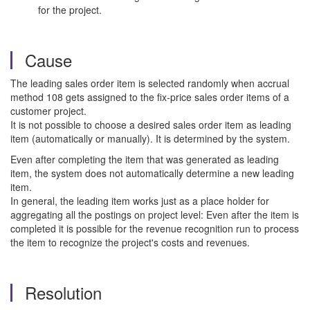
for the project.
Cause
The leading sales order item is selected randomly when accrual
method 108 gets assigned to the fix-price sales order items of a
customer project.
It is not possible to choose a desired sales order item as leading
item (automatically or manually). It is determined by the system.
Even after completing the item that was generated as leading
item, the system does not automatically determine a new leading
item.
In general, the leading item works just as a place holder for
aggregating all the postings on project level: Even after the item is
completed it is possible for the revenue recognition run to process
the item to recognize the project's costs and revenues.
Resolution