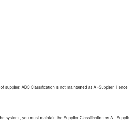
:
of supplier, ABC Classification is not maintained as A -Supplier. Hence
the system , you must maintain the Supplier Classification as A - Suppli