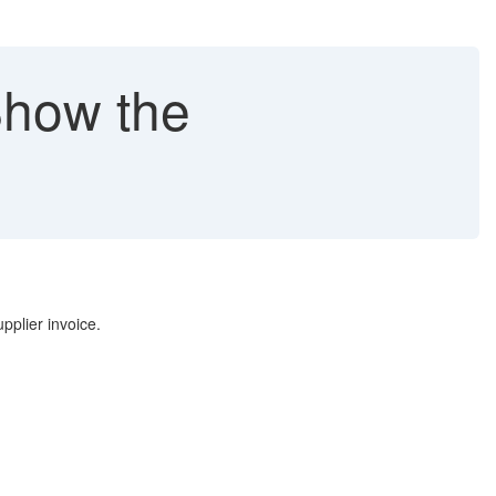
Show the
pplier invoice.