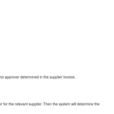
 no approver determined in the supplier invoice.
er for the relevant supplier. Then the system will determine the