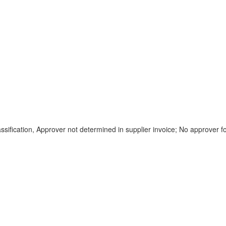
lassification, Approver not determined in supplier invoice; No approver 