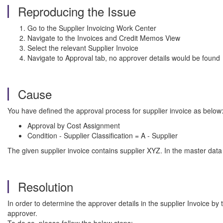
Reproducing the Issue
Go to the Supplier Invoicing Work Center
Navigate to the Invoices and Credit Memos View
Select the relevant Supplier Invoice
Navigate to Approval tab, no approver details would be found
Cause
You have defined the approval process for supplier invoice as below
Approval by Cost Assignment
Condition - Supplier Classification = A - Supplier
The given supplier invoice contains supplier XYZ. In the master data 
Resolution
In order to determine the approver details in the supplier Invoice by 
approver.