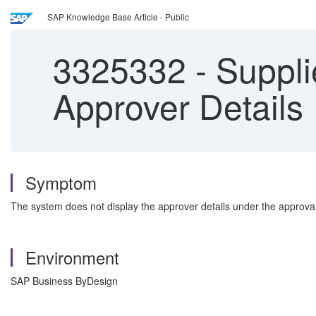
SAP Knowledge Base Article - Public
3325332
-
Suppli
Approver Details
Symptom
The system does not display the approver details under the approval
Environment
SAP Business ByDesign