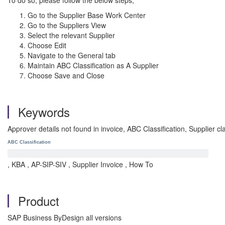
To do so, please follow the below steps;
Go to the Supplier Base Work Center
Go to the Suppliers View
Select the relevant Supplier
Choose Edit
Navigate to the General tab
Maintain ABC Classification as A Supplier
Choose Save and Close
Keywords
Approver details not found in invoice, ABC Classification, Supplier c
ABC Classification
, KBA , AP-SIP-SIV , Supplier Invoice , How To
Product
SAP Business ByDesign all versions