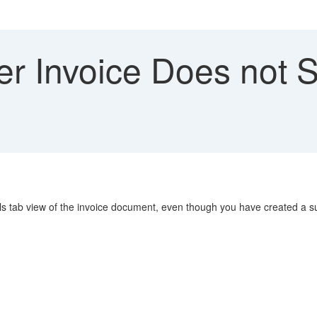
er Invoice Does not 
s tab view of the invoice document, even though you have created a su