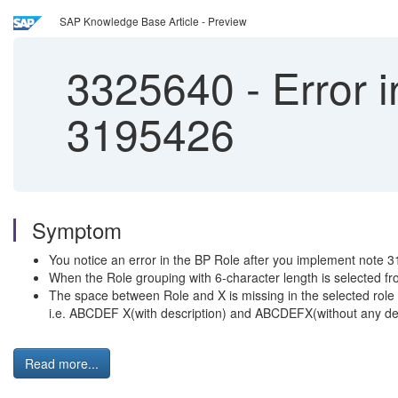
SAP Knowledge Base Article - Preview
3325640
-
Error i
3195426
Symptom
You notice an error in the BP Role after you implement note 
When the Role grouping with 6-character length is selected
The space between Role and X is missing in the selected role
i.e. ABCDEF X(with description) and ABCDEFX(without any des
Read more...