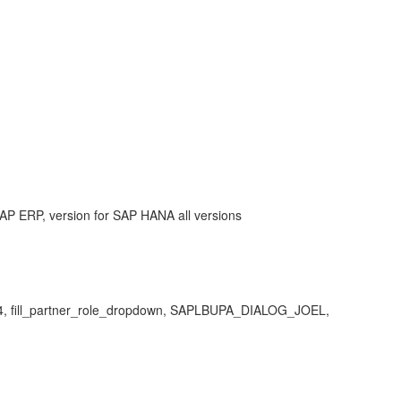
AP ERP, version for SAP HANA all versions
F04, fill_partner_role_dropdown, SAPLBUPA_DIALOG_JOEL,