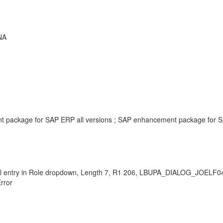
NA
t package for SAP ERP all versions ; SAP enhancement package for S
ional entry in Role dropdown, Length 7, R1 206, LBUPA_DIALOG_JOEL
rror