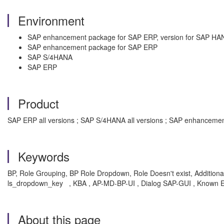
Environment
SAP enhancement package for SAP ERP, version for SAP HA
SAP enhancement package for SAP ERP
SAP S/4HANA
SAP ERP
Product
SAP ERP all versions ; SAP S/4HANA all versions ; SAP enhancemen
Keywords
BP, Role Grouping, BP Role Dropdown, Role Doesn't exist, Addit
ls_dropdown_key , KBA , AP-MD-BP-UI , Dialog SAP-GUI , Known E
About this page