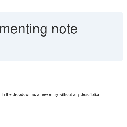
ementing note
 in the dropdown as a new entry without any description.