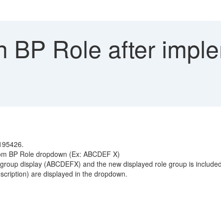
n BP Role after impl
3195426.
 from BP Role dropdown (Ex: ABCDEF X)
 group display (ABCDEFX) and the new displayed role group is included
cription) are displayed in the dropdown.