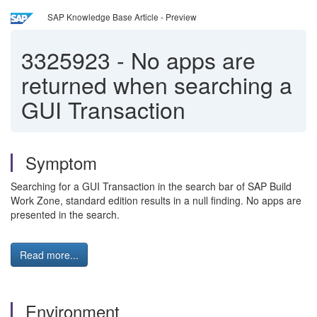
SAP Knowledge Base Article - Preview
3325923
-
No apps are
returned when searching a
GUI Transaction
Symptom
Searching for a GUI Transaction in the search bar of SAP Build
Work Zone, standard edition results in a null finding. No apps are
presented in the search.
Read more...
Environment