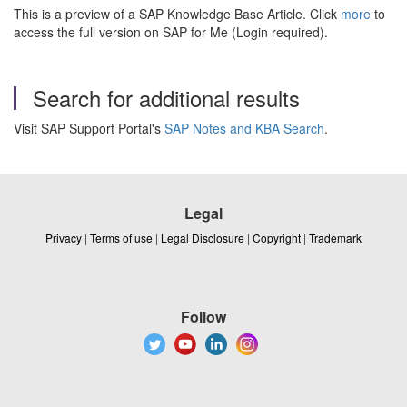
This is a preview of a SAP Knowledge Base Article. Click
more
to
access the full version on SAP for Me (Login required).
Search for additional results
Visit SAP Support Portal's
SAP Notes and KBA Search
.
Legal
Privacy
|
Terms of use
|
Legal Disclosure
|
Copyright
|
Trademark
Follow