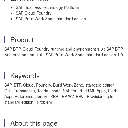
SAP Business Technology Platform
SAP Cloud Foundry
SAP Build Work Zone, standard edition
Product
SAP BTP, Cloud Foundry runtime and environment 1.0 ; SAP BTP,
Neo environment 1.0 ; SAP Build Work Zone, standard edition 1.0
Keywords
SAP, BTP, Cloud, Foundry, Build Work Zone, standard edition,
GUI, Transaction, Tcode, tcode, Not Found, HTML Apps, Fiori
Apps Reference Library , KBA , EP-WZ-PRV , Provisioning for
standard edition , Problem
About this page