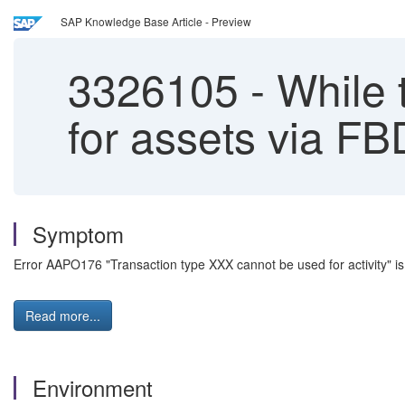
SAP Knowledge Base Article - Preview
3326105
-
While t
for assets via FB
Symptom
Error AAPO176 "Transaction type XXX cannot be used for activity" is
Read more...
Environment