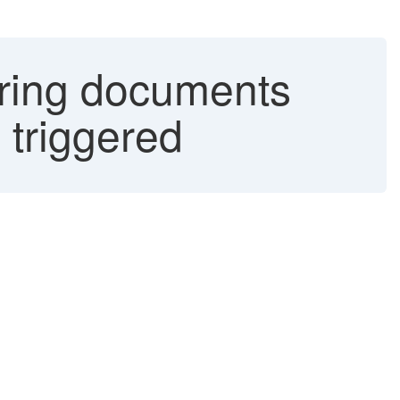
urring documents
 triggered