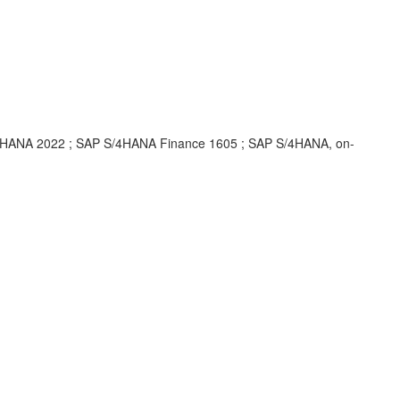
HANA 2022 ; SAP S/4HANA Finance 1605 ; SAP S/4HANA, on-