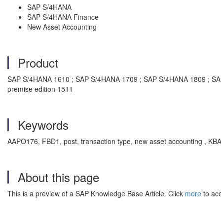
SAP S/4HANA
SAP S/4HANA Finance
New Asset Accounting
Product
SAP S/4HANA 1610 ; SAP S/4HANA 1709 ; SAP S/4HANA 1809 ; SA
premise edition 1511
Keywords
AAPO176, FBD1, post, transaction type, new asset accounting , KBA 
About this page
This is a preview of a SAP Knowledge Base Article. Click
more
to acc