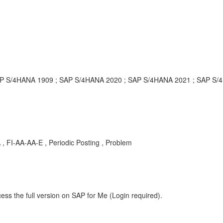
P S/4HANA 1909 ; SAP S/4HANA 2020 ; SAP S/4HANA 2021 ; SAP S/4
, FI-AA-AA-E , Periodic Posting , Problem
ess the full version on SAP for Me (Login required).