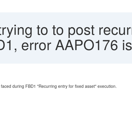
rying to to post rec
D1, error AAPO176 is
 faced during FBD1 "Recurring entry for fixed asset" execution.