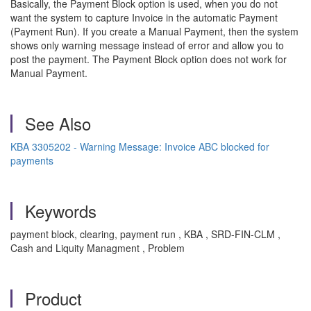
Basically, the Payment Block option is used, when you do not
want the system to capture Invoice in the automatic Payment
(Payment Run). If you create a Manual Payment, then the system
shows only warning message instead of error and allow you to
post the payment. The Payment Block option does not work for
Manual Payment.
See Also
KBA 3305202 - Warning Message: Invoice ABC blocked for
payments
Keywords
payment block, clearing, payment run , KBA , SRD-FIN-CLM ,
Cash and Liquity Managment , Problem
Product