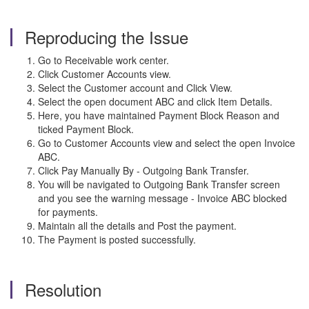
Reproducing the Issue
Go to Receivable work center.
Click Customer Accounts view.
Select the Customer account and Click View.
Select the open document ABC and click Item Details.
Here, you have maintained Payment Block Reason and
ticked Payment Block.
Go to Customer Accounts view and select the open Invoice
ABC.
Click Pay Manually By - Outgoing Bank Transfer.
You will be navigated to Outgoing Bank Transfer screen
and you see the warning message - Invoice ABC blocked
for payments.
Maintain all the details and Post the payment.
The Payment is posted successfully.
Resolution