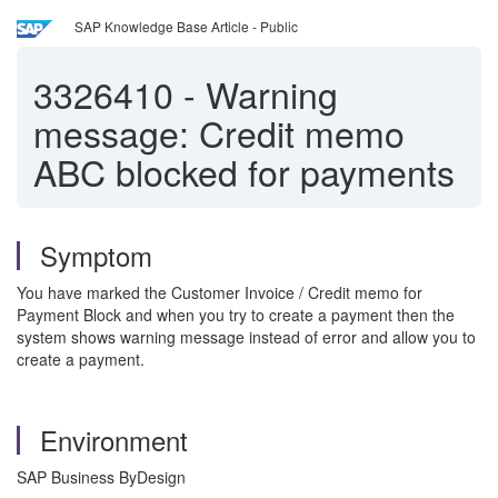
SAP Knowledge Base Article - Public
3326410
-
Warning
message: Credit memo
ABC blocked for payments
Symptom
You have marked the Customer Invoice / Credit memo for
Payment Block and when you try to create a payment then the
system shows warning message instead of error and allow you to
create a payment.
Environment
SAP Business ByDesign