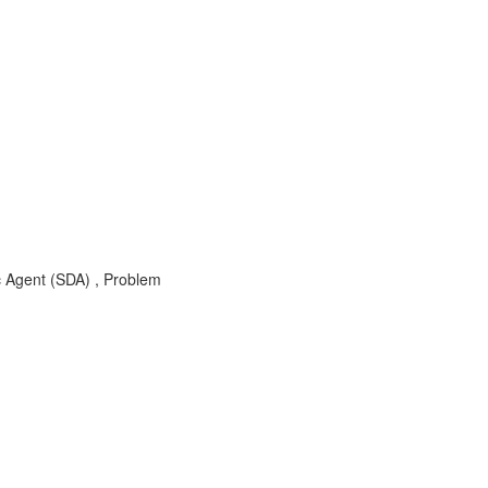
c Agent (SDA) , Problem