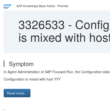
SAP Knowledge Base Article - Preview
3326533
-
Configu
is mixed with ho
Symptom
In Agent Administration of SAP Focused Run, the Configuration stat
Configuration is mixed with host YYY
Read more...