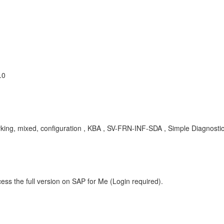
.0
rking, mixed, configuration , KBA , SV-FRN-INF-SDA , Simple Diagnosti
ess the full version on SAP for Me (Login required).