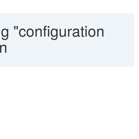
g "configuration
in