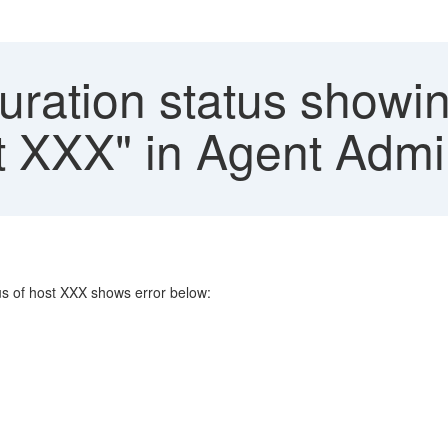
ration status showin
st XXX" in Agent Adm
us of host XXX shows error below: