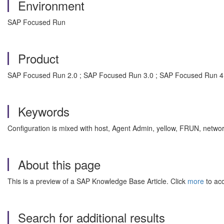
Environment
SAP Focused Run
Product
SAP Focused Run 2.0 ; SAP Focused Run 3.0 ; SAP Focused Run 4
Keywords
Configuration is mixed with host, Agent Admin, yellow, FRUN, netwo
About this page
This is a preview of a SAP Knowledge Base Article. Click
more
to acc
Search for additional results