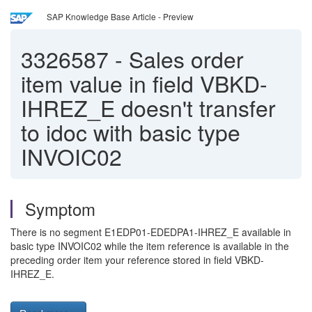
SAP Knowledge Base Article - Preview
3326587
-
Sales order
item value in field VBKD-
IHREZ_E doesn't transfer
to idoc with basic type
INVOIC02
Symptom
There is no segment E1EDP01-EDEDPA1-IHREZ_E available in
basic type INVOIC02 while the item reference is available in the
preceding order item your reference stored in field VBKD-
IHREZ_E.