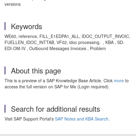
versions
Keywords
WE60, reference, FILL_E1EDPA1_ALL, IDOC_OUTPUT_INVOIC,
FUELLEN_IDOC_INTTAB, VF02, idoc processing, , KBA , SD-
EDI-OM-IV , Outbound Messages Invoices , Problem
About this page
This is a preview of a SAP Knowledge Base Article. Click
more
to
access the full version on SAP for Me (Login required).
Search for additional results
Visit SAP Support Portal's
SAP Notes and KBA Search
.