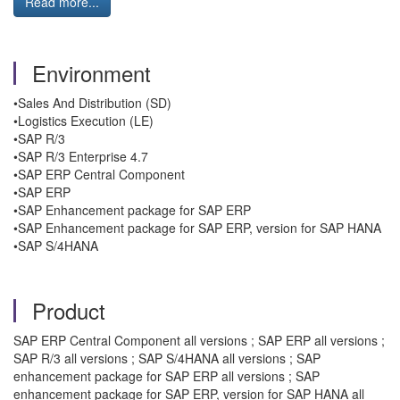
Read more...
Environment
•Sales And Distribution (SD)
•Logistics Execution (LE)
•SAP R/3
•SAP R/3 Enterprise 4.7
•SAP ERP Central Component
•SAP ERP
•SAP Enhancement package for SAP ERP
•SAP Enhancement package for SAP ERP, version for SAP HANA
•SAP S/4HANA
Product
SAP ERP Central Component all versions ; SAP ERP all versions ;
SAP R/3 all versions ; SAP S/4HANA all versions ; SAP
enhancement package for SAP ERP all versions ; SAP
enhancement package for SAP ERP, version for SAP HANA all