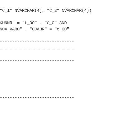
C_1" NVARCHAR(4), "C_2" NVARC
HAR(4))
UNNR" = "t_00" . "C_0" AND
CX_VARC" . "GJAHR" = "t_00"
------------------------------
------------------------------
------------------------------
------------------------------