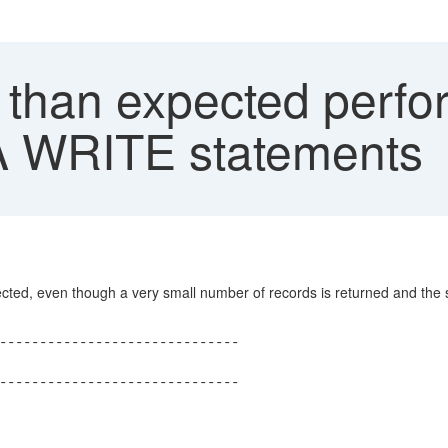
than expected perfo
A WRITE statements
ed, even though a very small number of records is returned and the siz
------------------------------
------------------------------