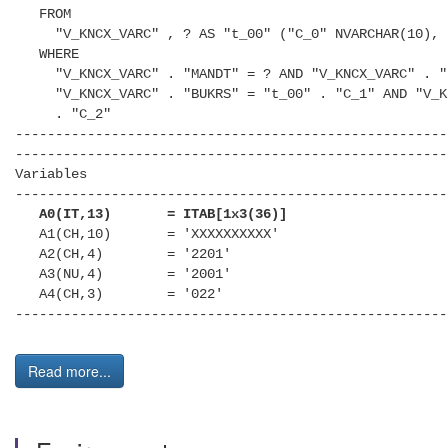
FROM
"V_KNCX_VARC" , ? AS "t_00" ("C_0" NVARCHAR(10), "
WHERE
"V_KNCX_VARC" . "MANDT" = ? AND "V_KNCX_VARC" . "K
"V_KNCX_VARC" . "BUKRS" = "t_00" . "C_1" AND "V_KN
. "C_2"
------------------------------------------------------
------------------------------------------------------
Variables
------------------------------------------------------
A0(IT,13) = ITAB[1x3(36)]
A1(CH,10) = 'XXXXXXXXXX'
A2(CH,4) = '2201'
A3(NU,4) = '2001'
A4(CH,3) = '022'
------------------------------------------------------
Read more...