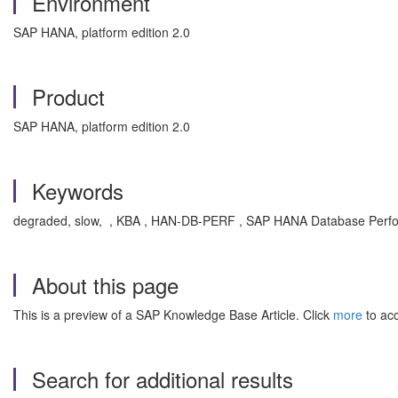
Environment
SAP HANA, platform edition 2.0
Product
SAP HANA, platform edition 2.0
Keywords
degraded, slow, , KBA , HAN-DB-PERF , SAP HANA Database Perf
About this page
This is a preview of a SAP Knowledge Base Article. Click
more
to acc
Search for additional results