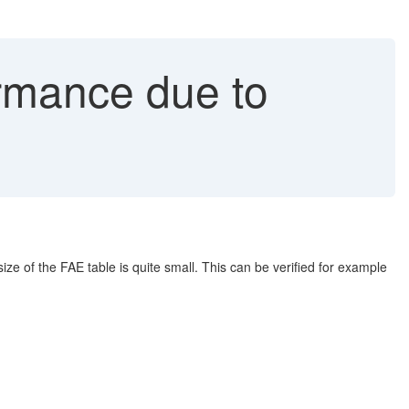
rmance due to
e of the FAE table is quite small. This can be verified for example