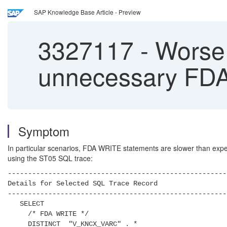
SAP Knowledge Base Article - Preview
3327117
-
Worse 
unnecessary FD
Symptom
In particular scenarios, FDA WRITE statements are slower than expect
using the ST05 SQL trace:
------------------------------------------------------
Details for Selected SQL Trace Record
------------------------------------------------------
SELECT
/* FDA WRITE */
DISTINCT "V_KNCX_VARC" . *