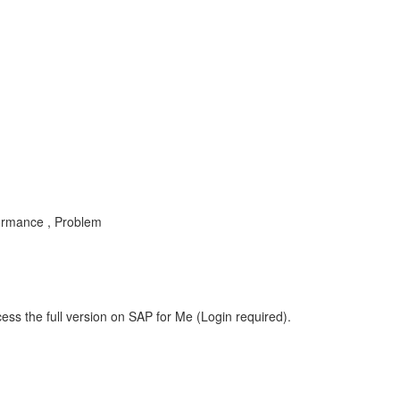
ormance , Problem
ess the full version on SAP for Me (Login required).