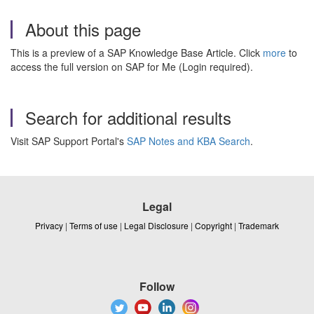
About this page
This is a preview of a SAP Knowledge Base Article. Click
more
to
access the full version on SAP for Me (Login required).
Search for additional results
Visit SAP Support Portal's
SAP Notes and KBA Search
.
Legal
Privacy
|
Terms of use
|
Legal Disclosure
|
Copyright
|
Trademark
Follow