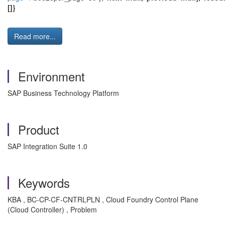
[]}
Read more...
Environment
SAP Business Technology Platform
Product
SAP Integration Suite 1.0
Keywords
KBA , BC-CP-CF-CNTRLPLN , Cloud Foundry Control Plane
(Cloud Controller) , Problem