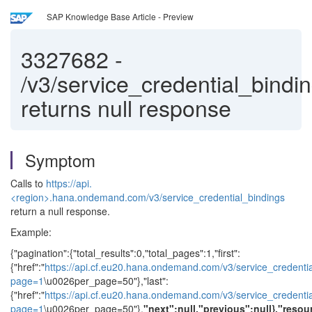
SAP Knowledge Base Article - Preview
3327682
-
/v3/service_credential_bindi
returns null response
Symptom
Calls to
https://api.
<region>.hana.ondemand.com/v3/service_credential_bindings
return a null response.
Example:
{"pagination":{"total_results":0,"total_pages":1,"first":
{"href":"
https://api.cf.eu20.hana.ondemand.com/v3/service_credenti
page=1
\u0026per_page=50"},"last":
{"href":"
https://api.cf.eu20.hana.ondemand.com/v3/service_credenti
page=1
\u0026per_page=50"},
"next":null,"previous":null},"resou