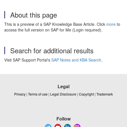
About this page
This is a preview of a SAP Knowledge Base Article. Click
more
to
access the full version on SAP for Me (Login required).
Search for additional results
Visit SAP Support Portal's
SAP Notes and KBA Search
.
Legal
Privacy
|
Terms of use
|
Legal Disclosure
|
Copyright
|
Trademark
Follow