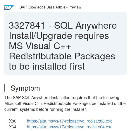
SAP Knowledge Base Article - Preview
3327841
-
SQL Anywhere
Install/Upgrade requires
MS Visual C++
Redistributable Packages
to be installed first
Symptom
The SAP SQL Anywhere installation requires that the following
Microsoft Visual C++ Redistributable Packages be installed on the
current systems before running the installer.
X86
https://aka.ms/vs/17/release/vc_redist.x86.exe
X64
https://aka.ms/vs/17/release/vc_redist.x64.exe