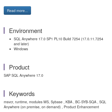
Read more...
Environment
SQL Anywhere 17.0 SP1 PL10 Build 7254 (17.0.11.7254
and later)
Windows
Product
SAP SQL Anywhere 17.0
Keywords
msvcr, runtime, modules MS, Sybase , KBA , BC-SYB-SQA , SQL
Anywhere (on premise, on demand) , Product Enhancement