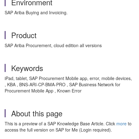
Environment
SAP Ariba Buying and Invoicing.
Product
SAP Ariba Procurement, cloud edition all versions
Keywords
iPad, tablet, SAP Procurement Mobile app, error, mobile devices,
, KBA , BNS-ARI-CP-BMA-PRO , SAP Business Network for
Procurement Mobile App , Known Error
About this page
This is a preview of a SAP Knowledge Base Article. Click
more
to
access the full version on SAP for Me (Login required).