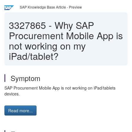
SAP Knowledge Base Article - Preview
3327865
-
Why SAP
Procurement Mobile App is
not working on my
iPad/tablet?
Symptom
SAP Procurement Mobile App is not working on iPad/tablets
devices.
Read more...