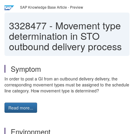
SAP Knowledge Base Article - Preview
3328477
-
Movement type
determination in STO
outbound delivery process
Symptom
In order to post a GI from an outbound delivery delivery, the
corresponding movement types must be assigned to the schedule
line category. How movement type is determined?
Read more...
Environment