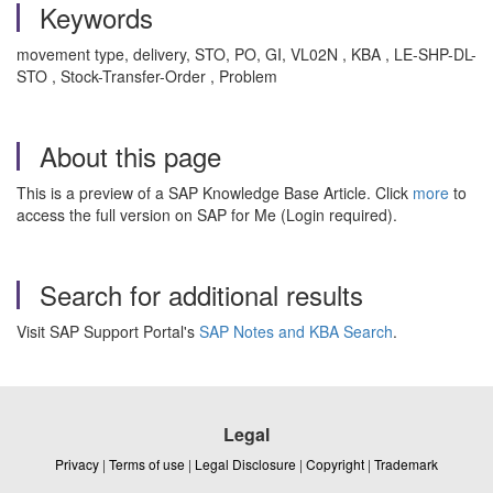
Keywords
movement type, delivery, STO, PO, GI, VL02N , KBA , LE-SHP-DL-
STO , Stock-Transfer-Order , Problem
About this page
This is a preview of a SAP Knowledge Base Article. Click
more
to
access the full version on SAP for Me (Login required).
Search for additional results
Visit SAP Support Portal's
SAP Notes and KBA Search
.
Legal
Privacy
|
Terms of use
|
Legal Disclosure
|
Copyright
|
Trademark