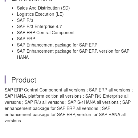
Sales And Distribution (SD)
Logistics Execution (LE)
SAP R/3
SAP R/3 Enterprise 4.7
SAP ERP Central Component
SAP ERP
SAP Enhancement package for SAP ERP
SAP Enhancement package for SAP ERP, version for SAP
HANA
Product
SAP ERP Central Component all versions ; SAP ERP all versions ;
SAP HANA, platform edition all versions ; SAP R/3 Enterprise all
versions ; SAP R/3 all versions ; SAP S/4HANA all versions ; SAP
enhancement package for SAP ERP all versions ; SAP
enhancement package for SAP ERP, version for SAP HANA all
versions