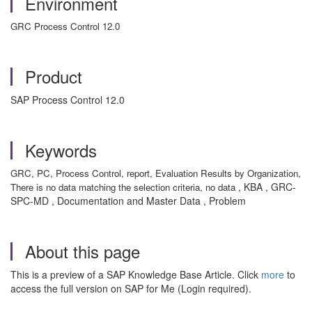
Environment
GRC Process Control 12.0
Product
SAP Process Control 12.0
Keywords
GRC, PC, Process Control, report, Evaluation Results by Organization,
, KBA , GRC-
There is no data matching the selection criteria, no data
SPC-MD , Documentation and Master Data , Problem
About this page
This is a preview of a SAP Knowledge Base Article. Click
more
to
access the full version on SAP for Me (Login required).