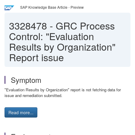
SAP Knowledge Base Article - Preview
3328478
-
GRC Process
Control: "Evaluation
Results by Organization"
Report issue
Symptom
"Evaluation Results by Organization" report is not fetching data for
issue and remediation submitted.
Read more...