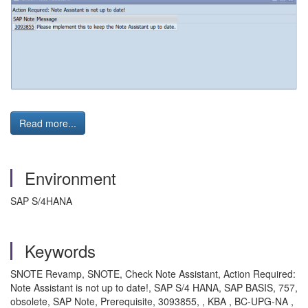
Read more...
Environment
SAP S/4HANA
Keywords
SNOTE Revamp, SNOTE, Check Note Assistant, Action Required:
Note Assistant is not up to date!, SAP S/4 HANA, SAP BASIS, 757,
obsolete, SAP Note, Prerequisite, 3093855, , KBA , BC-UPG-NA ,