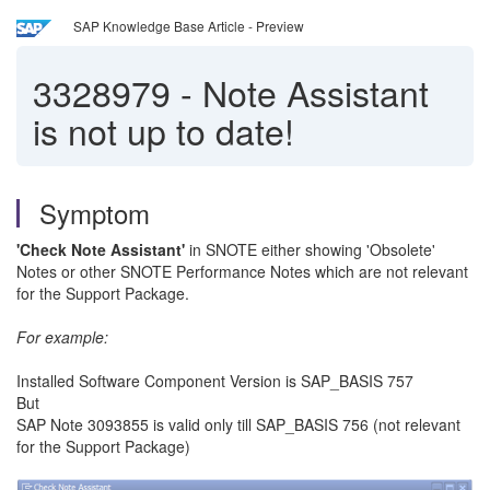
SAP Knowledge Base Article - Preview
3328979
-
Note Assistant
is not up to date!
Symptom
'Check Note Assistant'
in SNOTE either showing 'Obsolete'
Notes or other SNOTE Performance Notes which are not relevant
for the Support Package.
For example:
Installed Software Component Version is SAP_BASIS 757
But
SAP Note 3093855 is valid only till SAP_BASIS 756 (not relevant
for the Support Package)