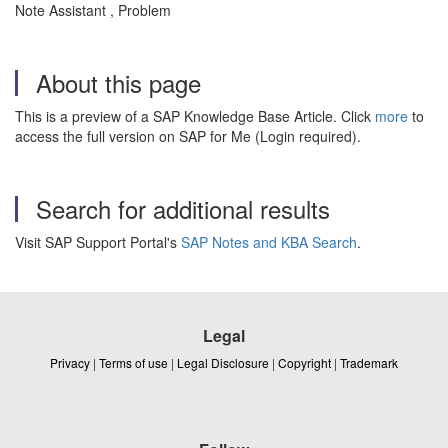
Note Assistant , Problem
About this page
This is a preview of a SAP Knowledge Base Article. Click
more
to
access the full version on SAP for Me (Login required).
Search for additional results
Visit SAP Support Portal's
SAP Notes and KBA Search
.
Legal
Privacy
|
Terms of use
|
Legal Disclosure
|
Copyright
|
Trademark