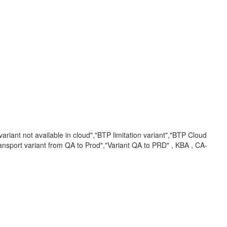
ariant not available in cloud","BTP limitation variant","BTP Cloud
ransport variant from QA to Prod","Variant QA to PRD" , KBA , CA-