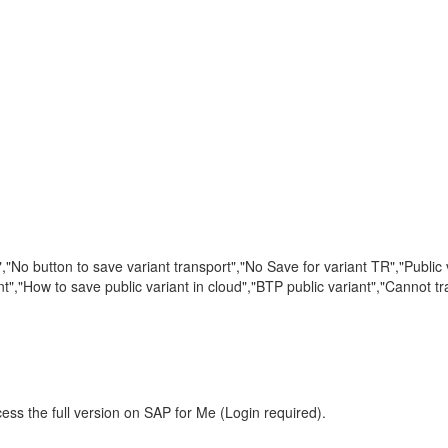
,"No button to save variant transport","No Save for variant TR","Public v
nt","How to save public variant in cloud","BTP public variant","Cannot t
ess the full version on SAP for Me (Login required).