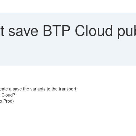
 save BTP Cloud publ
eate a save the variants to the transport
TP Cloud?
to Prod)