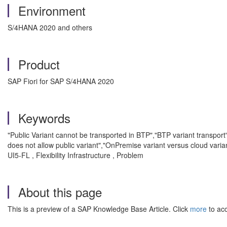
Environment
S/4HANA 2020 and others
Product
SAP Fiori for SAP S/4HANA 2020
Keywords
"Public Variant cannot be transported in BTP","BTP variant transport"
does not allow public variant","OnPremise variant versus cloud varia
UI5-FL , Flexibility Infrastructure , Problem
About this page
This is a preview of a SAP Knowledge Base Article. Click
more
to acc