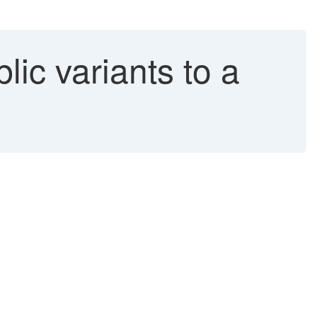
ic variants to a