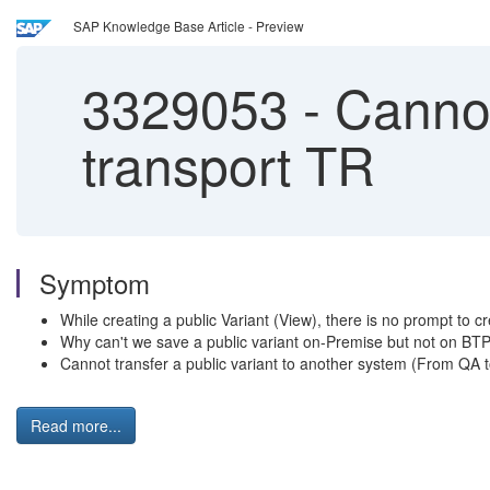
SAP Knowledge Base Article - Preview
3329053
-
Cannot
transport TR
Symptom
While creating a public Variant (View), there is no prompt to cr
Why can't we save a public variant on-Premise but not on B
Cannot transfer a public variant to another system (From QA 
Read more...