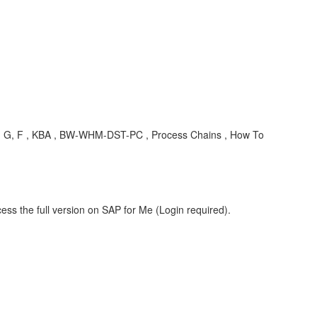
e, A, G, F , KBA , BW-WHM-DST-PC , Process Chains , How To
ess the full version on SAP for Me (Login required).