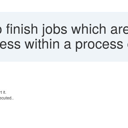
finish jobs which are
ess within a process
t it.
ecuted..