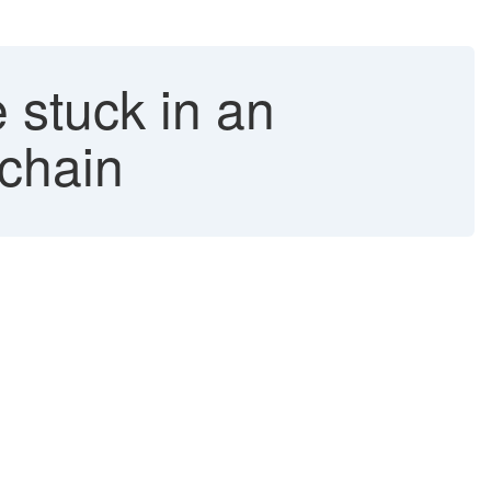
 stuck in an
 chain