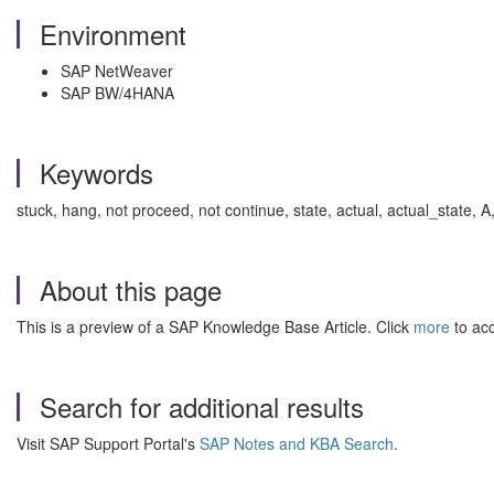
Environment
SAP NetWeaver
SAP BW/4HANA
Keywords
stuck, hang, not proceed, not continue, state, actual, actual_stat
About this page
This is a preview of a SAP Knowledge Base Article. Click
more
to acc
Search for additional results
Visit SAP Support Portal's
SAP Notes and KBA Search
.