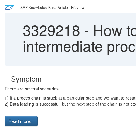
SAP Knowledge Base Article - Preview
3329218
-
How to 
intermediate proc
Symptom
There are several scenarios:
1) If a proces chain is stuck at a particular step and we want to restar
2) Data loading is successful, but the next step of the chain is not ex
Read more...