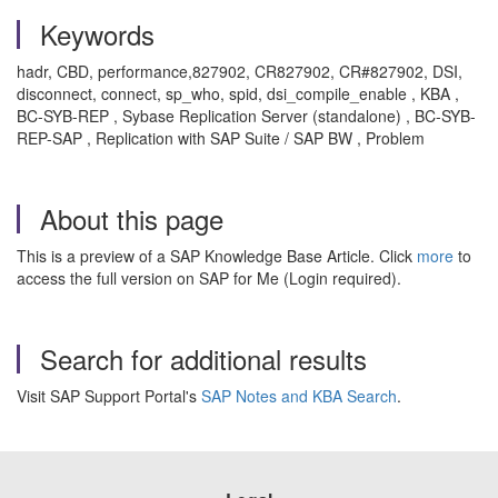
Keywords
hadr, CBD, performance,827902, CR827902, CR#827902, DSI,
disconnect, connect, sp_who, spid, dsi_compile_enable , KBA ,
BC-SYB-REP , Sybase Replication Server (standalone) , BC-SYB-
REP-SAP , Replication with SAP Suite / SAP BW , Problem
About this page
This is a preview of a SAP Knowledge Base Article. Click
more
to
access the full version on SAP for Me (Login required).
Search for additional results
Visit SAP Support Portal's
SAP Notes and KBA Search
.