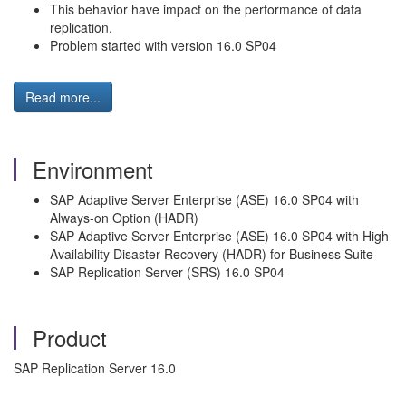
This behavior have impact on the performance of data
replication.
Problem started with version 16.0 SP04
Read more...
Environment
SAP Adaptive Server Enterprise (ASE) 16.0 SP04 with
Always-on Option (HADR)
SAP Adaptive Server Enterprise (ASE) 16.0 SP04 with High
Availability Disaster Recovery (HADR) for Business Suite
SAP Replication Server (SRS) 16.0 SP04
Product
SAP Replication Server 16.0