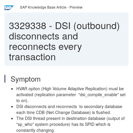
SAP Knowledge Base Article - Preview
3329338
-
DSI (outbound)
disconnects and
reconnects every
transaction
Symptom
HVAR option (High Volume Adaptive Replication) must be
activated (replication parameter "dsi_compile_enable" set
to on).
DSI disconnects and reconnects to secondary database
each time CDB (Net-Change Database) is flushed.
The DSI thread present in destination database (output of
"sp_who" system procedure) has its SPID which is
constantly changing.