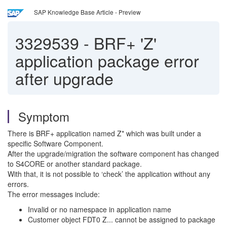
SAP Knowledge Base Article - Preview
3329539
-
BRF+ 'Z'
application package error
after upgrade
Symptom
There is BRF+ application named Z* which was built under a
specific Software Component.
After the upgrade/migration the software component has changed
to S4CORE or another standard package.
With that, it is not possible to ‘check’ the application without any
errors.
The error messages include:
Invalid or no namespace in application name
Customer object FDT0 Z... cannot be assigned to package