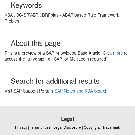
Keywords
KBA , BC-SRV-BR , BRFplus - ABAP based Rule Framework ,
Problem
About this page
This is a preview of a SAP Knowledge Base Article. Click
more
to
access the full version on SAP for Me (Login required).
Search for additional results
Visit SAP Support Portal's
SAP Notes and KBA Search
.
Legal
Privacy
|
Terms of use
|
Legal Disclosure
|
Copyright
|
Trademark