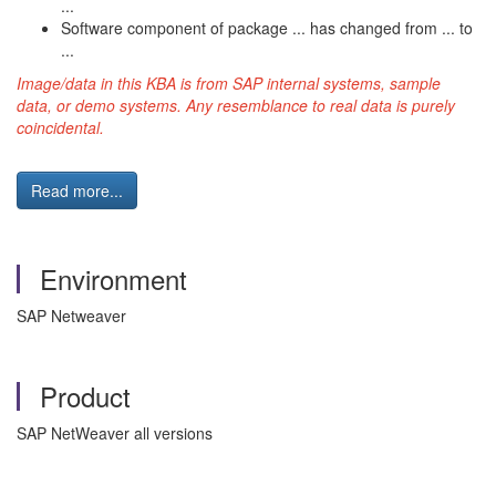
...
Software component of package ... has changed from ... to
...
Image/data in this KBA is from SAP internal systems, sample
data, or demo systems. Any resemblance to real data is purely
coincidental.
Read more...
Environment
SAP Netweaver
Product
SAP NetWeaver all versions