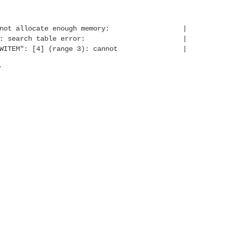
ext: cannot allocate enough memory: |
ough memory: search table error: |
ASHKFLOWITEM": [4] (range 3): cannot |
.