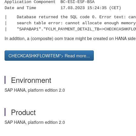
Application Component BC-ESI-ESF-BSA
Date and Time 17.03.2023 15:24:35 (CET)
| Database returned the SQL code 0. Error t
| search table error: cannot allocate en
| "SAPABAP1"."FCLM_PAYMENT_DETAIL_TB=>CHECKC
In addition, a (composite) oom trace might be created on HANA side
CHECKCASHKFLOWITEM"> Read more...
Environment
SAP HANA, platform edition 2.0
Product
SAP HANA, platform edition 2.0