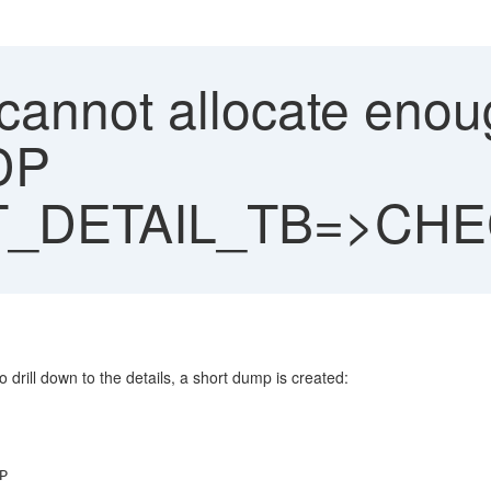
"cannot allocate eno
DP
_DETAIL_TB=>CH
drill down to the details, a short dump is created:
P