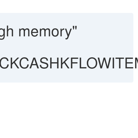
ugh memory"
ECKCASHKFLOWITE