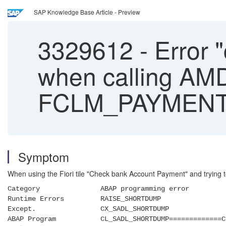
SAP Knowledge Base Article - Preview
3329612
-
Error 
when calling AM
FCLM_PAYMENT
Symptom
When using the Fiori tile "Check bank Account Payment" and trying to 
Category ABAP programming error
Runtime Errors RAISE_SHORTDUMP
Except. CX_SADL_SHORTDUMP
ABAP Program CL_SADL_SHORTDUMP=============C