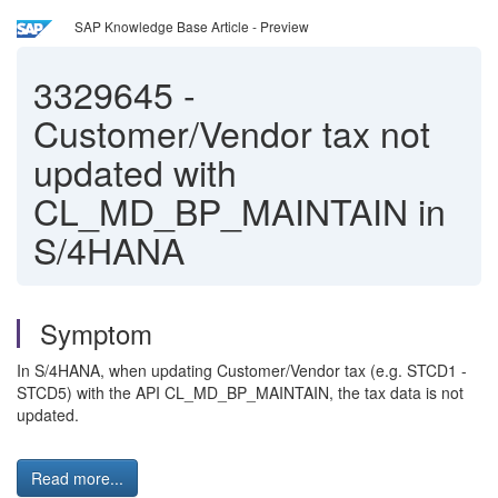
SAP Knowledge Base Article - Preview
3329645
-
Customer/Vendor tax not
updated with
CL_MD_BP_MAINTAIN in
S/4HANA
Symptom
In S/4HANA, when updating Customer/Vendor tax (e.g. STCD1 -
STCD5) with the API CL_MD_BP_MAINTAIN, the tax data is not
updated.
Read more...