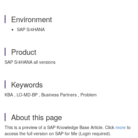
Environment
SAP S/4HANA
Product
SAP S/4HANA all versions
Keywords
KBA , LO-MD-BP , Business Partners , Problem
About this page
This is a preview of a SAP Knowledge Base Article. Click
more
to
access the full version on SAP for Me (Login required).