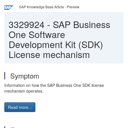
SAP Knowledge Base Article - Preview
3329924
-
SAP Business
One Software
Development Kit (SDK)
License mechanism
Symptom
Information on how the SAP Business One SDK license
mechanism operates.
Read more...