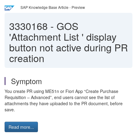
SAP Knowledge Base Article - Preview
3330168
-
GOS
'Attachment List ' display
button not active during PR
creation
Symptom
You create PR using ME51n or Fiori App “Create Purchase
Requisition – Advanced”, end users cannot see the list of
attachments they have uploaded to the PR document, before
save.
Read more...