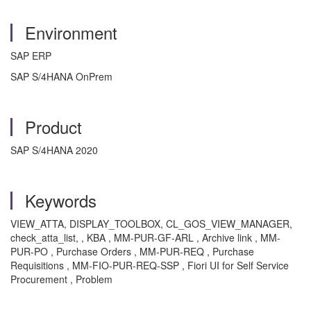
Environment
SAP ERP
SAP S/4HANA OnPrem
Product
SAP S/4HANA 2020
Keywords
VIEW_ATTA, DISPLAY_TOOLBOX, CL_GOS_VIEW_MANAGER,
check_atta_list, , KBA , MM-PUR-GF-ARL , Archive link , MM-
PUR-PO , Purchase Orders , MM-PUR-REQ , Purchase
Requisitions , MM-FIO-PUR-REQ-SSP , Fiori UI for Self Service
Procurement , Problem