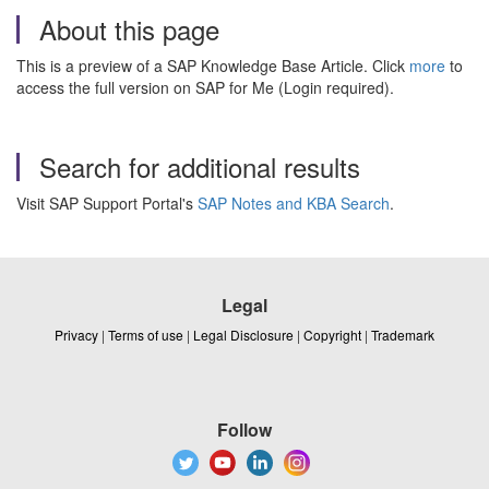
About this page
This is a preview of a SAP Knowledge Base Article. Click
more
to
access the full version on SAP for Me (Login required).
Search for additional results
Visit SAP Support Portal's
SAP Notes and KBA Search
.
Legal
Privacy
|
Terms of use
|
Legal Disclosure
|
Copyright
|
Trademark
Follow