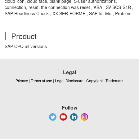
cloud icon, cloud face, blank page, S-user authorizations,
connection, reset, the connection was reset , KBA , SV-SCS-S4R ,
SAP Readiness Check , XX-SER-FORME , SAP for Me , Problem
Product
SAP CPQ all versions
Legal
Privacy
|
Terms of use
|
Legal Disclosure
|
Copyright
|
Trademark
Follow