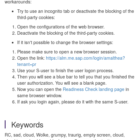
workarounds:
Try to use an incognito tab or deactivate the blocking of the
third-party cookies:
Open the configurations of the web browser.
Deactivate the blocking of the third-party cookies.
If it isn't possible to change the browser settings:
Please make sure to open a new browser session.
Open the link:
https://alm.me.sap.com/login/amalthea?
tenant=pr
Use your S-user to finish the user logon process.
Then you will see a blue bar to tell you that you finished the
user authorization. You will see a blank page.
Now you can open the
Readiness Check landing page
in
same browser window.
If ask you login again, please do it with the same S-user.
Keywords
RC, sad, cloud, Wolke, grumpy, traurig, empty screen, cloud,