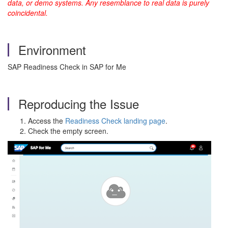
data, or demo systems. Any resemblance to real data is purely
coincidental.
Environment
SAP Readiness Check in SAP for Me
Reproducing the Issue
Access the
Readiness Check landing page
.
Check the empty screen.