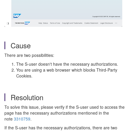
Cause
There are two possibilities:
The S-user doesn't have the necessary authorizations.
You are using a web browser which blocks Third-Party
Cookies.
Resolution
To solve this issue, please verify if the S-user used to access the
page has the necessary authorizations mentioned in the
note
3310759
.
If the S-user has the necessary authorizations, there are two