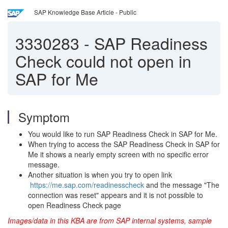
SAP Knowledge Base Article - Public
3330283
-
SAP Readiness
Check could not open in
SAP for Me
Symptom
You would like to run SAP Readiness Check in SAP for Me.
When trying to access the SAP Readiness Check in SAP for
Me it shows a nearly empty screen with no specific error
message.
Another situation is when you try to open link
https://me.sap.com/readinesscheck
and the message "The
connection was reset" appears and it is not possible to
open Readiness Check page
Images/data in this KBA are from SAP internal systems, sample