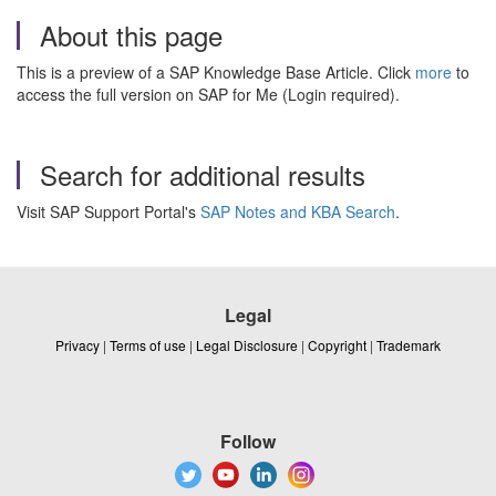
About this page
This is a preview of a SAP Knowledge Base Article. Click
more
to
access the full version on SAP for Me (Login required).
Search for additional results
Visit SAP Support Portal's
SAP Notes and KBA Search
.
Legal
Privacy
|
Terms of use
|
Legal Disclosure
|
Copyright
|
Trademark
Follow