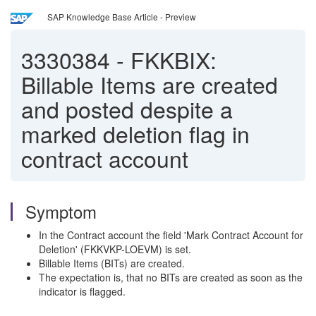
SAP Knowledge Base Article - Preview
3330384
-
FKKBIX:
Billable Items are created
and posted despite a
marked deletion flag in
contract account
Symptom
In the Contract account the field 'Mark Contract Account for
Deletion' (FKKVKP-LOEVM) is set.
Billable Items (BITs) are created.
The expectation is, that no BITs are created as soon as the
indicator is flagged.