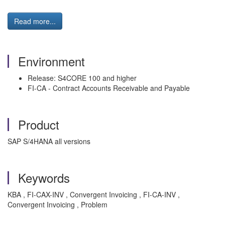
Read more...
Environment
Release: S4CORE 100 and higher
FI-CA - Contract Accounts Receivable and Payable
Product
SAP S/4HANA all versions
Keywords
KBA , FI-CAX-INV , Convergent Invoicing , FI-CA-INV ,
Convergent Invoicing , Problem