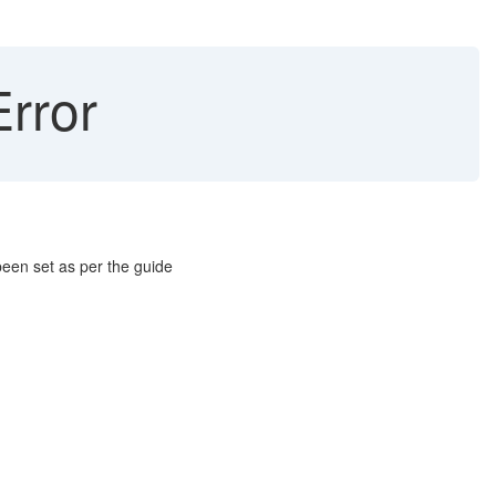
rror
been set as per the guide