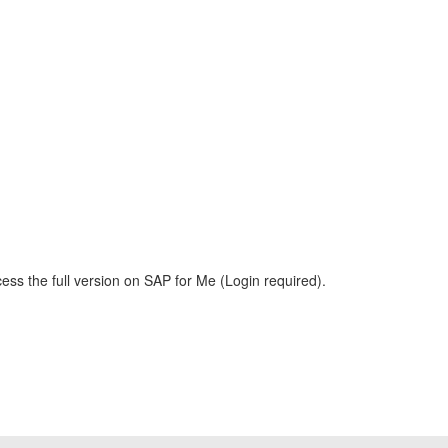
ess the full version on SAP for Me (Login required).