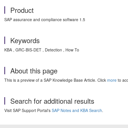
Product
SAP assurance and compliance software 1.5
Keywords
KBA , GRC-BIS-DET , Detection , How To
About this page
This is a preview of a SAP Knowledge Base Article. Click
more
to acc
Search for additional results
Visit SAP Support Portal's
SAP Notes and KBA Search
.