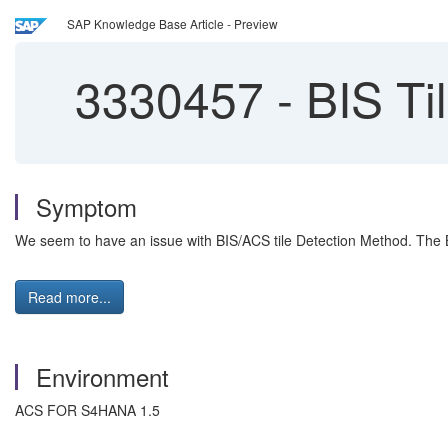
SAP Knowledge Base Article - Preview
3330457
-
BIS Ti
Symptom
We seem to have an issue with BIS/ACS tile Detection Method. The 
Read more...
Environment
ACS FOR S4HANA 1.5