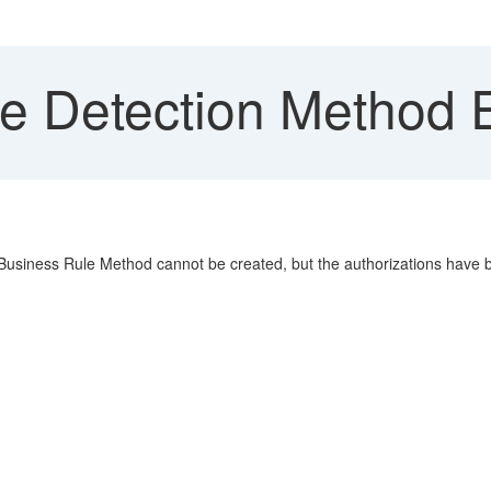
le Detection Method E
Business Rule Method cannot be created, but the authorizations have 