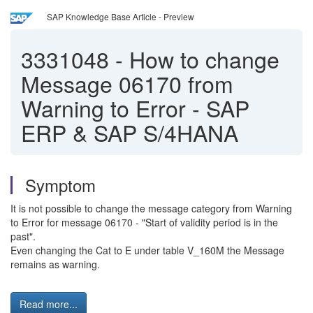
SAP Knowledge Base Article - Preview
3331048
-
How to change
Message 06170 from
Warning to Error - SAP
ERP & SAP S/4HANA
Symptom
It is not possible to change the message category from Warning
to Error for message 06170 - "Start of validity period is in the
past".
Even changing the Cat to E under table V_160M the Message
remains as warning.
Read more...