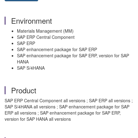
Environment
Materials Management (MM)
SAP ERP Central Component
SAP ERP
SAP enhancement package for SAP ERP
SAP enhancement package for SAP ERP, version for SAP
HANA
SAP S/4HANA
Product
SAP ERP Central Component all versions ; SAP ERP all versions ;
SAP S/4HANA all versions ; SAP enhancement package for SAP
ERP all versions ; SAP enhancement package for SAP ERP,
version for SAP HANA all versions