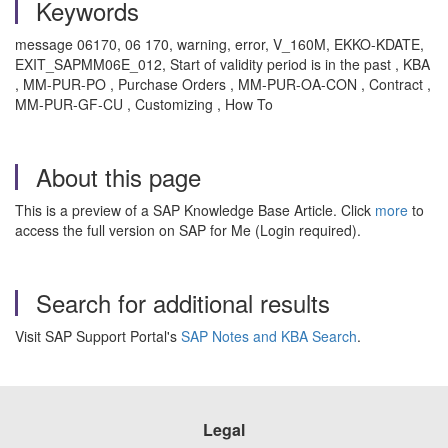
Keywords
message 06170, 06 170, warning, error, V_160M, EKKO-KDATE,
EXIT_SAPMM06E_012, Start of validity period is in the past , KBA
, MM-PUR-PO , Purchase Orders , MM-PUR-OA-CON , Contract ,
MM-PUR-GF-CU , Customizing , How To
About this page
This is a preview of a SAP Knowledge Base Article. Click
more
to
access the full version on SAP for Me (Login required).
Search for additional results
Visit SAP Support Portal's
SAP Notes and KBA Search
.
Legal