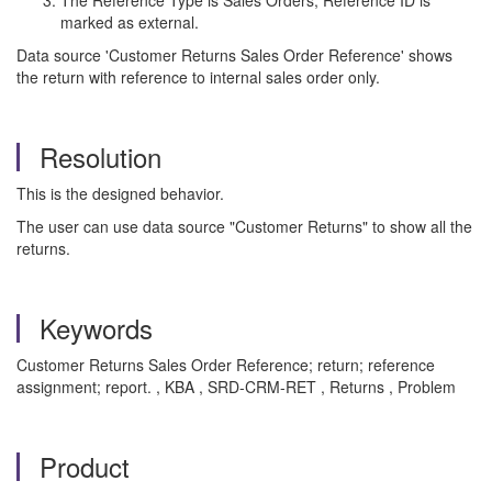
The Reference Type is Sales Orders, Reference ID is
marked as external.
Data source 'Customer Returns Sales Order Reference' shows
the return with reference to internal sales order only.
Resolution
This is the designed behavior.
The user can use data source "Customer Returns" to show all the
returns.
Keywords
Customer Returns Sales Order Reference; return; reference
assignment; report. , KBA , SRD-CRM-RET , Returns , Problem
Product