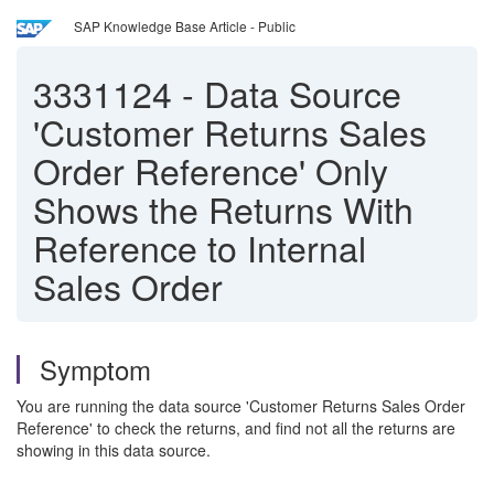
SAP Knowledge Base Article - Public
3331124
-
Data Source
'Customer Returns Sales
Order Reference' Only
Shows the Returns With
Reference to Internal
Sales Order
Symptom
You are running the data source 'Customer Returns Sales Order
Reference' to check the returns, and find not all the returns are
showing in this data source.