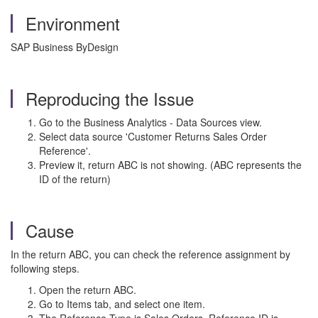
Environment
SAP Business ByDesign
Reproducing the Issue
Go to the Business Analytics - Data Sources view.
Select data source 'Customer Returns Sales Order
Reference'.
Preview it, return ABC is not showing. (ABC represents the
ID of the return)
Cause
In the return ABC, you can check the reference assignment by
following steps.
Open the return ABC.
Go to Items tab, and select one item.