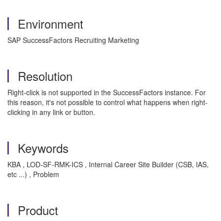
Environment
SAP SuccessFactors Recruiting Marketing
Resolution
Right-click is not supported in the SuccessFactors instance. For
this reason, it's not possible to control what happens when right-
clicking in any link or button.
Keywords
KBA , LOD-SF-RMK-ICS , Internal Career Site Builder (CSB, IAS,
etc ...) , Problem
Product