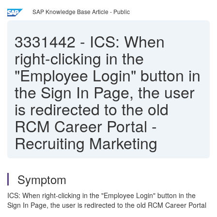
SAP Knowledge Base Article - Public
3331442
-
ICS: When
right-clicking in the
"Employee Login" button in
the Sign In Page, the user
is redirected to the old
RCM Career Portal -
Recruiting Marketing
Symptom
ICS: When right-clicking in the "Employee Login" button in the
Sign In Page, the user is redirected to the old RCM Career Portal