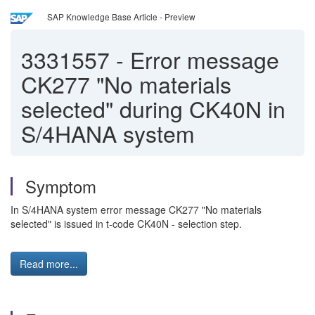
SAP Knowledge Base Article - Preview
3331557
-
Error message
CK277 "No materials
selected" during CK40N in
S/4HANA system
Symptom
In S/4HANA system error message CK277 "No materials
selected" is issued in t-code CK40N - selection step.
Read more...