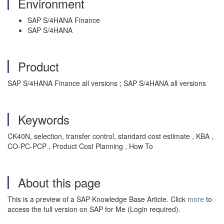
Environment
SAP S/4HANA Finance
SAP S/4HANA
Product
SAP S/4HANA Finance all versions ; SAP S/4HANA all versions
Keywords
CK40N, selection, transfer control, standard cost estimate , KBA ,
CO-PC-PCP , Product Cost Planning , How To
About this page
This is a preview of a SAP Knowledge Base Article. Click
more
to
access the full version on SAP for Me (Login required).