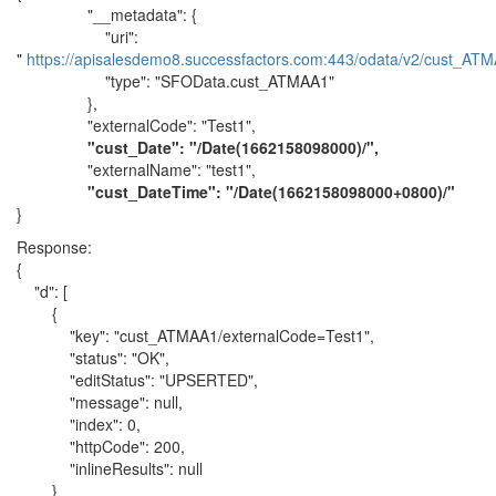
"__metadata": {
"uri":
"
https://apisalesdemo8.successfactors.com:443/odata/v2/cust_ATM
"type": "SFOData.cust_ATMAA1"
},
"externalCode": "Test1",
"cust_Date": "/Date(1662158098000)/",
"externalName": "test1",
"cust_DateTime": "/Date(1662158098000+0800)/"
}
Response:
{
"d": [
{
"key": "cust_ATMAA1/externalCode=Test1",
"status": "OK",
"editStatus": "UPSERTED",
"message": null,
"index": 0,
"httpCode": 200,
"inlineResults": null
}