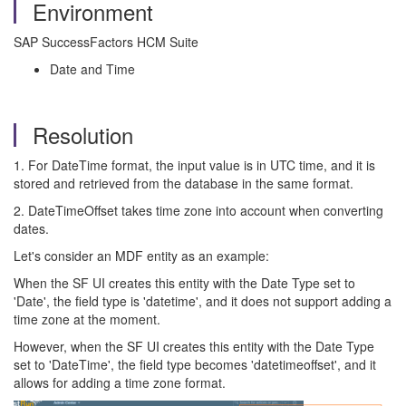
Environment
SAP SuccessFactors HCM Suite
Date and Time
Resolution
1. For DateTime format, the input value is in UTC time, and it is
stored and retrieved from the database in the same format.
2. DateTimeOffset takes time zone into account when converting
dates.
Let's consider an MDF entity as an example:
When the SF UI creates this entity with the Date Type set to
'Date', the field type is 'datetime', and it does not support adding a
time zone at the moment.
However, when the SF UI creates this entity with the Date Type
set to 'DateTime', the field type becomes 'datetimeoffset', and it
allows for adding a time zone format.