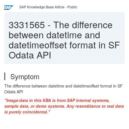
SAP Knowledge Base Article - Public
3331565
-
The difference
between datetime and
datetimeoffset format in SF
Odata API
Symptom
The difference between datetime and datetimeoffset format in SF
Odata API
"Image/data in this KBA is from SAP internal systems,
sample data, or demo systems. Any resemblance to real data
is purely coincidental."