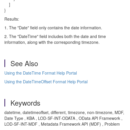
]
}
Results:
1. The "Date" field only contains the date information.
2. The "DateTime" field includes both the date and time
information, along with the corresponding timezone.
See Also
Using the DateTime Format Help Portal
Using the DateTimeOffset Format Help Portal
Keywords
datetime, datetimeoffset, different, timezone, non-timezone, MDF,
Date Type , KBA , LOD-SF-INT-ODATA , OData API Framework ,
LOD-SF-INT-MDF , Metadata Framework API (MDF) , Problem