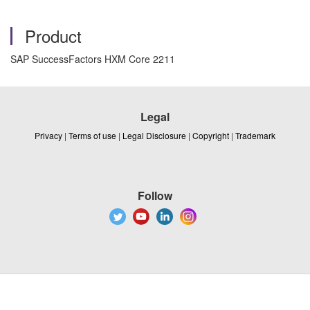
Product
SAP SuccessFactors HXM Core 2211
Legal
Privacy
|
Terms of use
|
Legal Disclosure
|
Copyright
|
Trademark
Follow