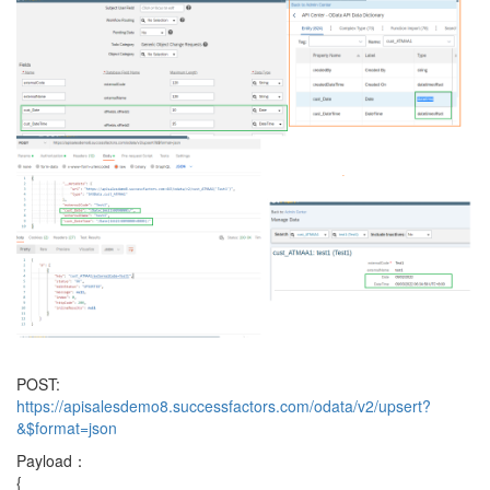
POST:
https://apisalesdemo8.successfactors.com/odata/v2/upsert?
&$format=json
Payload：
{