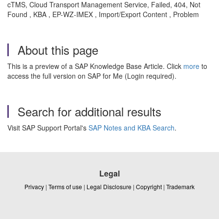
cTMS, Cloud Transport Management Service, Failed, 404, Not
Found , KBA , EP-WZ-IMEX , Import/Export Content , Problem
About this page
This is a preview of a SAP Knowledge Base Article. Click
more
to
access the full version on SAP for Me (Login required).
Search for additional results
Visit SAP Support Portal's
SAP Notes and KBA Search
.
Legal
Privacy
|
Terms of use
|
Legal Disclosure
|
Copyright
|
Trademark