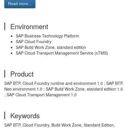
Read more...
Environment
SAP Business Technology Platform
SAP Cloud Foundry
SAP Build Work Zone, standard edition
SAP Cloud Transport Management Service (cTMS)
Product
SAP BTP, Cloud Foundry runtime and environment 1.0 ; SAP BTP,
Neo environment 1.0 ; SAP Build Work Zone, standard edition 1.0
; SAP Cloud Transport Management 1.0
Keywords
SAP BTP, Cloud Foundry, Build Work Zone, Standard Edition,