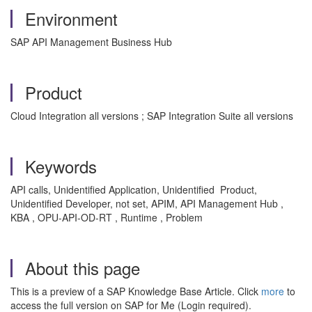
Environment
SAP API Management Business Hub
Product
Cloud Integration all versions ; SAP Integration Suite all versions
Keywords
API calls, Unidentified Application, Unidentified Product,
Unidentified Developer, not set, APIM, API Management Hub ,
KBA , OPU-API-OD-RT , Runtime , Problem
About this page
This is a preview of a SAP Knowledge Base Article. Click
more
to
access the full version on SAP for Me (Login required).