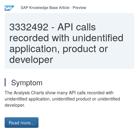
SAP Knowledge Base Article - Preview
3332492
-
API calls
recorded with unidentified
application, product or
developer
Symptom
The Analysis Charts show many API calls recorded with
unidentified application, unidentified product or unidentified
developer.
Read more...