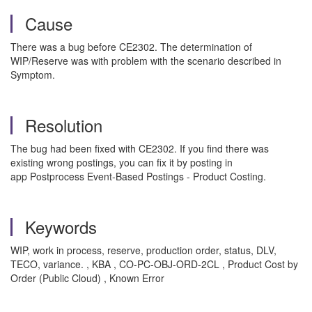
Cause
There was a bug before CE2302. The determination of
WIP/Reserve was with problem with the scenario described in
Symptom.
Resolution
The bug had been fixed with CE2302. If you find there was
existing wrong postings, you can fix it by posting in
app Postprocess Event-Based Postings - Product Costing.
Keywords
WIP, work in process, reserve, production order, status, DLV,
TECO, variance. , KBA , CO-PC-OBJ-ORD-2CL , Product Cost by
Order (Public Cloud) , Known Error