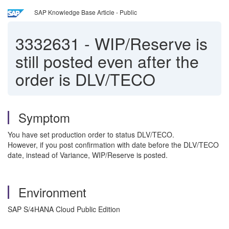
SAP Knowledge Base Article - Public
3332631
-
WIP/Reserve is
still posted even after the
order is DLV/TECO
Symptom
You have set production order to status DLV/TECO.
However, if you post confirmation with date before the DLV/TECO
date, instead of Variance, WIP/Reserve is posted.
Environment
SAP S/4HANA Cloud Public Edition