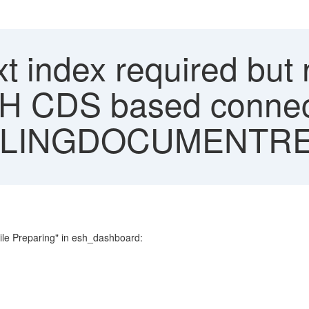
xt index required but 
SH CDS based connec
LLINGDOCUMENTR
ile Preparing" in esh_dashboard: