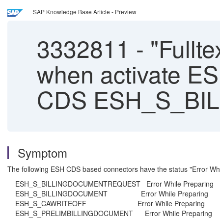
SAP Knowledge Base Article - Preview
3332811
-
"Fullte
when activate E
CDS ESH_S_BI
Symptom
The following ESH CDS based connectors have the status "Error Wh
ESH_S_BILLINGDOCUMENTREQUEST Error While Preparing
ESH_S_BILLINGDOCUMENT Error While Preparing
ESH_S_CAWRITEOFF Error While Preparing
ESH_S_PRELIMBILLINGDOCUMENT Error While Preparing