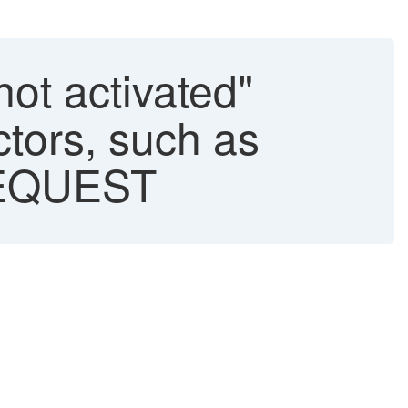
not activated"
tors, such as
EQUEST