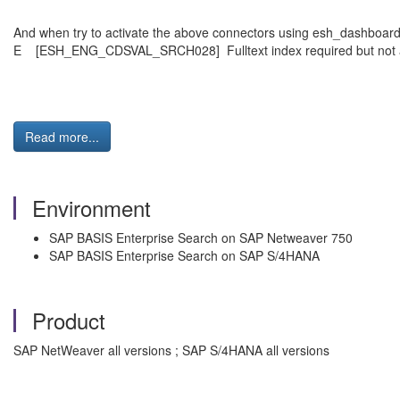
And when try to activate the above connectors using esh_dashboar
E [ESH_ENG_CDSVAL_SRCH028] Fulltext index required but not a
Read more...
Environment
SAP BASIS Enterprise Search on SAP Netweaver 750
SAP BASIS Enterprise Search on SAP S/4HANA
Product
SAP NetWeaver all versions ; SAP S/4HANA all versions