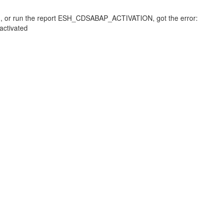
d, or run the report ESH_CDSABAP_ACTIVATION, got the error:
ctivated