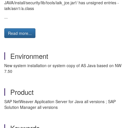
JAVA/install/security/lib/tools/iaik_jce.jar!/ has unsigned entries -
iaik/asn1/a.class
...
Read more...
Environment
New system installation or system copy of AS Java based on NW
7.50
Product
SAP NetWeaver Application Server for Java all versions ; SAP
Solution Manager all versions
Keywords