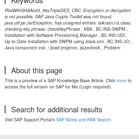
PbeWithSHAAnd3_KeyTripleDES_CBC, Encryption or decryption
is not possible, SAP Java Crypto Toolkit was not found,
java.util.jar.JarException, has unsigned entries, iaik/asn1/a.class,
checking key phrase, checkKeyPhrase
, KBA , BC-INS-SWPM ,
Installation with Software Provisioning Manager , BC-INS-UDI ,
Up-to-Date Installation with SWPM using stack.xml , BC-INS-JCI ,
Java component inst. / jload jmigmon, jsizecheck , Problem
About this page
This is a preview of a SAP Knowledge Base Article. Click
more
to
access the full version on SAP for Me (Login required).
Search for additional results
Visit SAP Support Portal's
SAP Notes and KBA Search
.