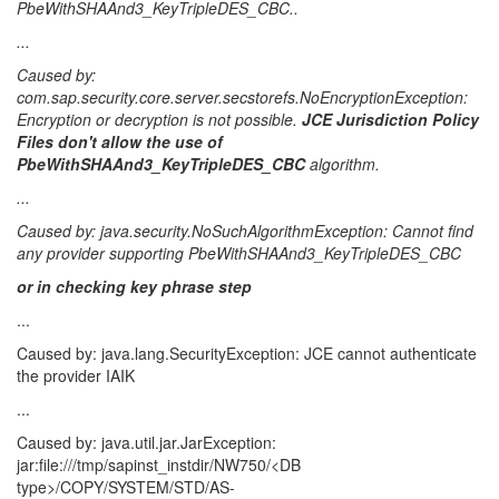
PbeWithSHAAnd3_KeyTripleDES_CBC..
...
Caused by:
com.sap.security.core.server.secstorefs.NoEncryptionException:
Encryption or decryption is not possible.
JCE Jurisdiction Policy
Files don't allow the use of
PbeWithSHAAnd3_KeyTripleDES_CBC
algorithm.
...
Caused by: java.security.NoSuchAlgorithmException: Cannot find
any provider supporting PbeWithSHAAnd3_KeyTripleDES_CBC
or in checking key phrase step
...
Caused by: java.lang.SecurityException: JCE cannot authenticate
the provider IAIK
...
Caused by: java.util.jar.JarException:
jar:file:///tmp/sapinst_instdir/NW750/<DB
type>/COPY/SYSTEM/STD/AS-