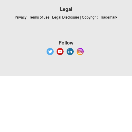
Legal
Privacy
|
Terms of use
|
Legal Disclosure
|
Copyright
|
Trademark
Follow