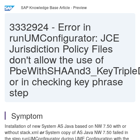
SAP Knowledge Base Article - Preview
3332924
-
Error in
runUMConfigurator: JCE
Jurisdiction Policy Files
don't allow the use of
PbeWithSHAAnd3_KeyTripl
or in checking key phrase
step
Symptom
Installation of new System AS Java based on NW 7.50 with or
without stack.xml
or
System copy of AS Java NW 7.50 failed in
the step runUMConfigurator during UME Configuration with the