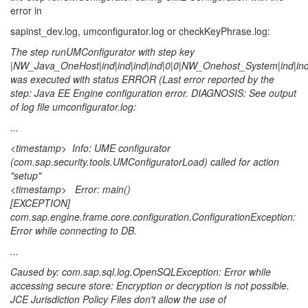
error in
sapinst_dev.log, umconfigurator.log or checkKeyPhrase.log:
The step runUMConfigurator with step key
|NW_Java_OneHost|ind|ind|ind|ind|0|0|NW_Onehost_System|ind|ind|i
was executed with status ERROR (Last error reported by the
step: Java EE Engine configuration error. DIAGNOSIS: See output
of log file umconfigurator.log:
...
<timestamp> Info: UME configurator
(com.sap.security.tools.UMConfiguratorLoad) called for action
"setup"
<timestamp> Error: main()
[EXCEPTION]
com.sap.engine.frame.core.configuration.ConfigurationException:
Error while connecting to DB.
...
Caused by: com.sap.sql.log.OpenSQLException: Error while
accessing secure store: Encryption or decryption is not possible.
JCE Jurisdiction Policy Files don't allow the use of