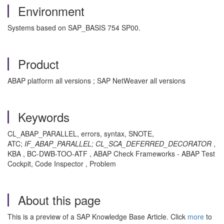
Environment
Systems based on SAP_BASIS 754 SP00.
Product
ABAP platform all versions ; SAP NetWeaver all versions
Keywords
CL_ABAP_PARALLEL, errors, syntax, SNOTE,
ATC;
IF_ABAP_PARALLEL;
CL_SCA_DEFERRED_DECORATOR
,
KBA , BC-DWB-TOO-ATF , ABAP Check Frameworks - ABAP Test
Cockpit, Code Inspector , Problem
About this page
This is a preview of a SAP Knowledge Base Article. Click
more
to