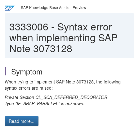
SAP Knowledge Base Article - Preview
3333006
-
Syntax error
when implementing SAP
Note 3073128
Symptom
When trying to implement SAP Note 3073128, the following
syntax errors are raised:
Private Section CL_SCA_DEFERRED_DECORATOR
Type "IF_ABAP_PARALLEL" is unknown.
Read more...