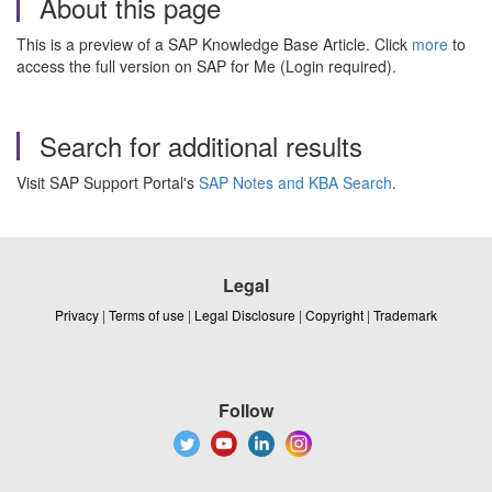
About this page
This is a preview of a SAP Knowledge Base Article. Click
more
to
access the full version on SAP for Me (Login required).
Search for additional results
Visit SAP Support Portal's
SAP Notes and KBA Search
.
Legal
Privacy
|
Terms of use
|
Legal Disclosure
|
Copyright
|
Trademark
Follow