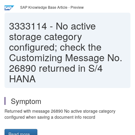
SAP Knowledge Base Article - Preview
3333114
-
No active
storage category
configured; check the
Customizing Message No.
26890 returned in S/4
HANA
Symptom
Returned with message 26890 No active storage category
configured when saving a document info record
Read more...