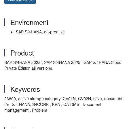
Environment
SAP S/4HANA, on-premise
Product
SAP S/4HANA 2022 ; SAP S/4HANA 2025 ; SAP S/4HANA Cloud
Private Edition all versions
Keywords
26890, active storage category, CV01N, CV02N, save, document,
file, S/4 HANA, S4CORE , KBA , CA-DMS , Document
management , Problem