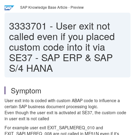
SAP Knowledge Base Article - Preview
3333701
-
User exit not
called even if you placed
custom code into it via
SE37 - SAP ERP & SAP
S/4 HANA
Symptom
User exit into is coded with custom ABAP code to influence a
certain SAP business document processing logic.
Even though the user exit is activated at SE37, the custom code
in user exit is not called
For example user exit EXIT_SAPLMEREQ_010 and
EXIT_SAPLMEREQ_008 are not called in ME51N even if it's