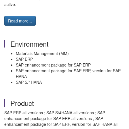
active.
Read more...
Environment
Materials Management (MM)
SAP ERP
SAP enhancement package for SAP ERP
SAP enhancement package for SAP ERP, version for SAP
HANA
SAP S/4HANA
Product
SAP ERP all versions ; SAP S/4HANA all versions ; SAP
enhancement package for SAP ERP all versions ; SAP
enhancement package for SAP ERP, version for SAP HANA all