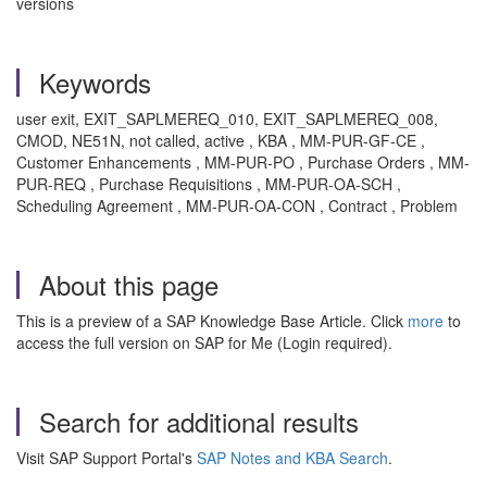
versions
Keywords
user exit, EXIT_SAPLMEREQ_010, EXIT_SAPLMEREQ_008,
CMOD, NE51N, not called, active , KBA , MM-PUR-GF-CE ,
Customer Enhancements , MM-PUR-PO , Purchase Orders , MM-
PUR-REQ , Purchase Requisitions , MM-PUR-OA-SCH ,
Scheduling Agreement , MM-PUR-OA-CON , Contract , Problem
About this page
This is a preview of a SAP Knowledge Base Article. Click
more
to
access the full version on SAP for Me (Login required).
Search for additional results
Visit SAP Support Portal's
SAP Notes and KBA Search
.