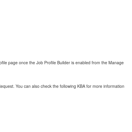
rofile page once the Job Profile Builder is enabled from the Manage
quest. You can also check the following KBA for more information