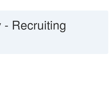
- Recruiting