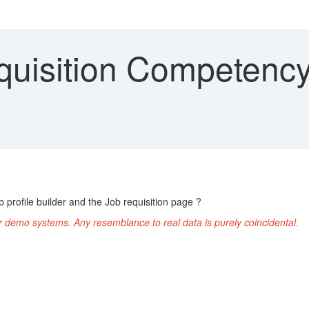
quisition Competency 
b profile builder and the Job requisition page ?
r demo systems. Any resemblance to real data is purely coincidental.