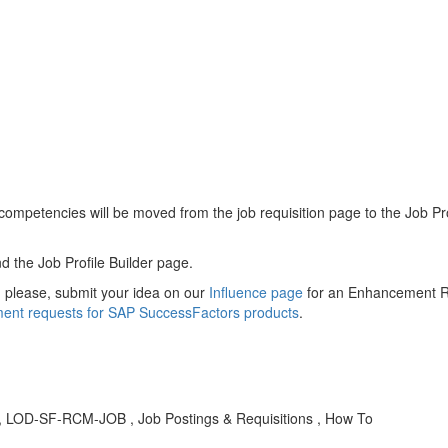
 competencies will be moved from the job requisition page to the Job P
d the Job Profile Builder page.
, please, submit your idea on our
Influence page
for an Enhancement Re
ent requests for SAP SuccessFactors products
.
BA , LOD-SF-RCM-JOB , Job Postings & Requisitions , How To