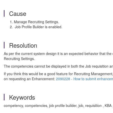
Cause
Manage Recruiting Settings.
Job Profile Builder is enabled.
Resolution
As per the current system design it is an expected behavior that the
Recruiting Settings.
The competencies cannot be displayed in both the Job requisition an
If you think this would be a good feature for Recruiting Management
on requesting an Enhancement:
2090228 - How to submit enhancem
Keywords
competency, competencies, job profile builder, job, requisition , K