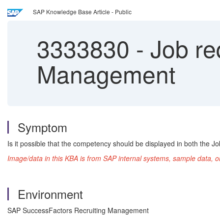
SAP Knowledge Base Article - Public
3333830
-
Job re
Management
Symptom
Is it possible that the competency should be displayed in both the Jo
Image/data in this KBA is from SAP internal systems, sample data, o
Environment
SAP SuccessFactors Recruiting Management